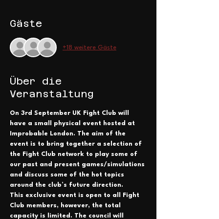
Gäste
+18 weitere Gäste
Über die
Veranstaltung
On 3rd September UK Fight Club will 
have a small physical event hosted at 
Improbable London. The aim of the 
event is to bring together a selection of 
the Fight Club network to play some of 
our past and present games/simulations 
and discuss some of the hot topics 
around the club’s future direction.
This exclusive event is open to all Fight 
Club members, however, the total 
capacity is limited. The council will 