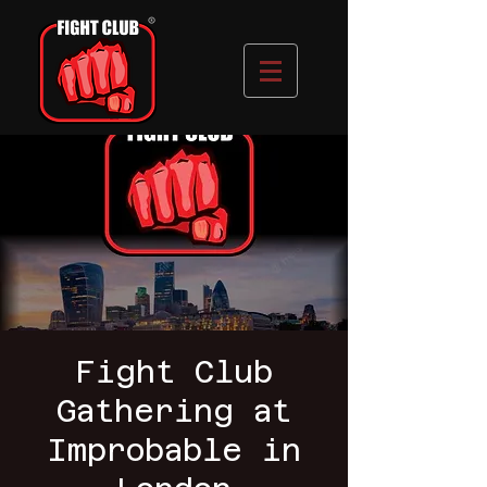
Fight Club
Gathering at
Improbable in