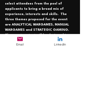
select attendees from the pool of 
applicants to bring a broad mix of 
experience, interests and skills.  The 
three themes proposed for the event 
are ANALYTICAL WARGAMES, MANUAL 
WARGAMES and STRATEGIC GAMING. 
The exact content will be designed in 
collaboration with the selected 
Email
LinkedIn
attendees. The event is programmed for 
0900 to 1700. At present, all travel and 
subsistence costs are to be borne by the 
attendees individually. The application 
window closes 1700 Friday 6 August. NO 
APPLICATIONS WILL…
Mehr anzeigen
Diese Veranstaltung