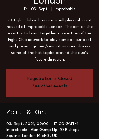
London
Fr., 03. Sept.
  |  
Improbable
UK Fight Club will have a small physical event
hosted at Improbable London. The aim of the
event is to bring together a selection of the
Fight Club network to play some of our past
and present games/simulations and discuss
some of the hot topics around the club’s
future direction.
Registration is Closed
See other events
Zeit & Ort
03. Sept. 2021, 09:00 – 17:00 GMT+1
Improbable , Akin Gump Llp, 10 Bishops
Square, London E1 6EG, UK