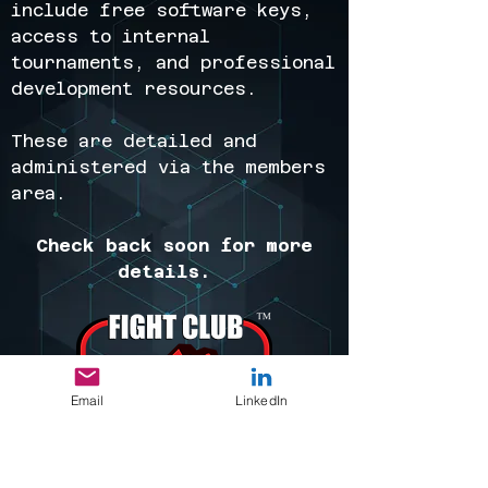
include free software keys,
access to internal
tournaments, and professional
development resources.
These are detailed and
administered via the members
area.
Check back soon for more
details.
Email
LinkedIn