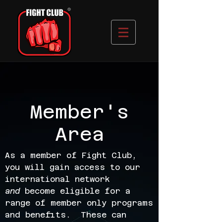
Member's
Area
As a member of Fight Club,
you will gain access to our
international network
and
become eligible for a
range of member only programs
and benefits. These can