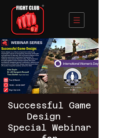
Successful Game
Design -
Special Webinar