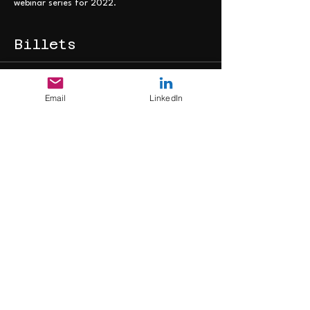
webinar series for 2022.
Billets
Vente expirée
Email
LinkedIn
Type de billet
Webinar Ticket
Plus d'info
Prix
0,00 £GB
Partager cet
événement