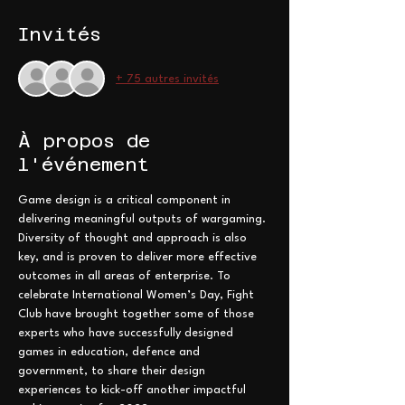
Invités
+ 75 autres invités
À propos de
l'événement
Game design is a critical component in 
delivering meaningful outputs of wargaming. 
Diversity of thought and approach is also 
key, and is proven to deliver more effective 
outcomes in all areas of enterprise. To 
celebrate International Women’s Day, Fight 
Club have brought together some of those 
experts who have successfully designed 
games in education, defence and 
government, to share their design 
experiences to kick-off another impactful 