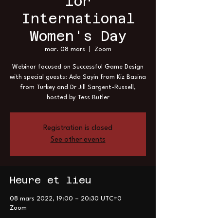
for
International
Women's Day
mar. 08 mars
  |  
Zoom
Webinar focused on Successful Game Design
with special guests: Ada Sayin from Kiz Basina
from Turkey and Dr Jill Sargent-Russell,
hosted by Tess Butler
Registration is closed
See other events
Heure et lieu
08 mars 2022, 19:00 – 20:30 UTC+0
Zoom