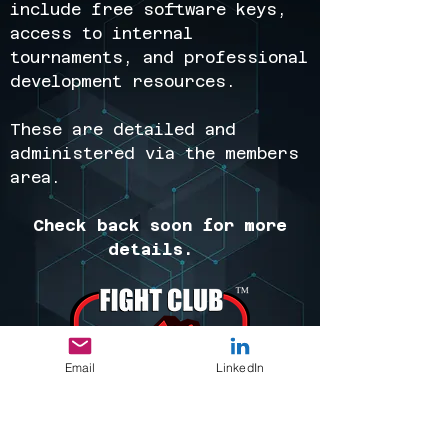
include free software keys,
access to internal
tournaments, and professional
development resources.
These are detailed and
administered via the members
area.
Check back soon for more
details.
Email
LinkedIn