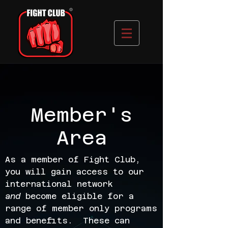
Member's
Area
As a member of Fight Club,
you will gain access to our
international network
and
become eligible for a
range of member only programs
and benefits. These can