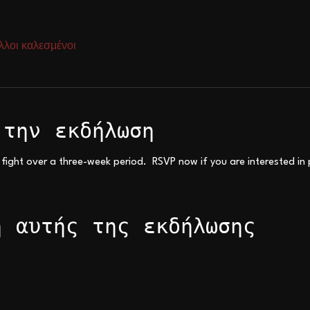
λλοι καλεσμένοι
 την εκδήλωση
 fight over a three-week period.  RSVP now if you are interested in 
η αυτής της εκδήλωσης