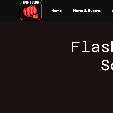
Home
News & Events
Flas
S