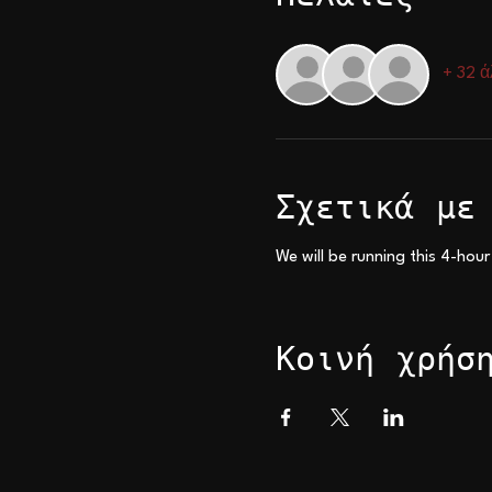
+ 32 ά
Σχετικά με
We will be running this 4-hour
Κοινή χρήσ