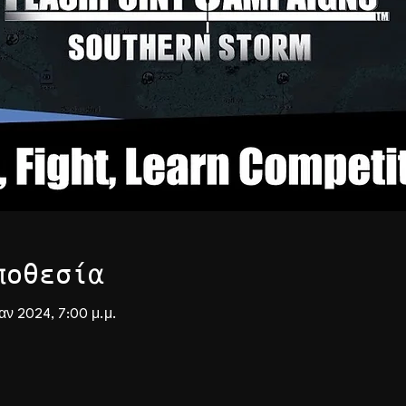
ποθεσία
Ιαν 2024, 7:00 μ.μ.