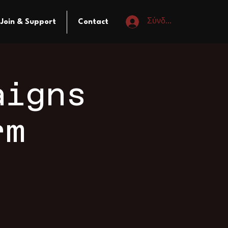
Σύνδεση
Join & Support
Contact
aigns
rm