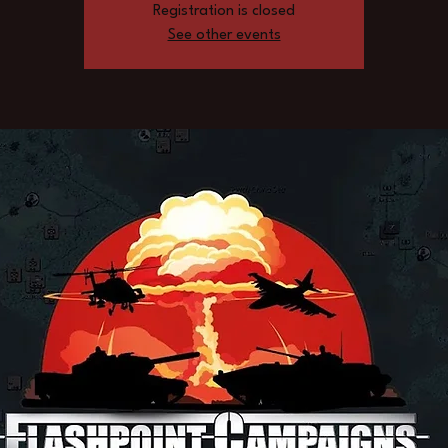
Registration is closed
See other events