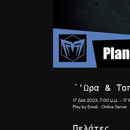
΄'Ωρα & Το
17 Δεκ 2023, 7:00 μ.μ. – 17 
Play by Email - Online Server
Πελάτες