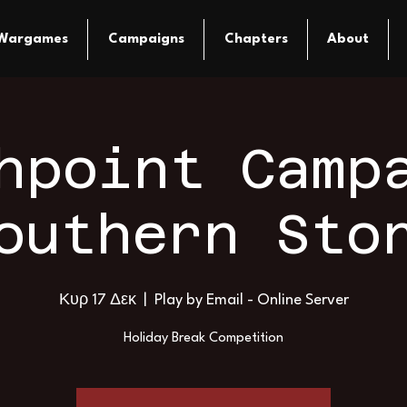
Wargames
Campaigns
Chapters
About
hpoint Camp
outhern Sto
Κυρ 17 Δεκ
  |  
Play by Email - Online Server
Holiday Break Competition