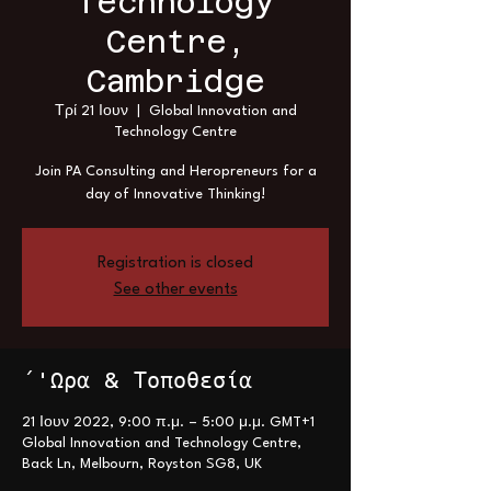
Technology
Centre,
Cambridge
Τρί 21 Ιουν
  |  
Global Innovation and
Technology Centre
Join PA Consulting and Heropreneurs for a
day of Innovative Thinking!
Registration is closed
See other events
΄'Ωρα & Τοποθεσία
21 Ιουν 2022, 9:00 π.μ. – 5:00 μ.μ. GMT+1
Global Innovation and Technology Centre,
Back Ln, Melbourn, Royston SG8, UK