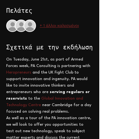
Πελάτες
+ 1 άλλοι καλεσμένοι
Σχετικά με την εκδήλωση
On Tuesday, June 21st, as part of Armed 
Forces week, PA Consulting is partnering with 
Heropreneurs
 and the UK Fight Club to 
support innovation and ingenuity. PA would 
like to invite innovative thinkers and 
entrepreneurs who are 
serving regulars or 
reservists
 to the 
Global Innovation and 
Technology Centre
 near Cambridge for a day 
focused on solving real problems.   
As well as a tour of the PA innovation centre, 
we will look to offer you opportunities to 
test out new technology, speak to subject 
matter experts and discuss the current 