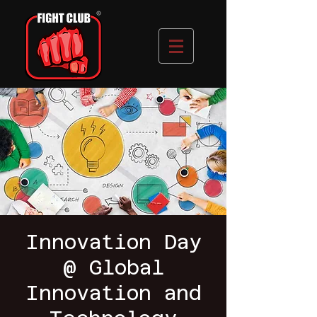
Innovation Day
@ Global
Innovation and