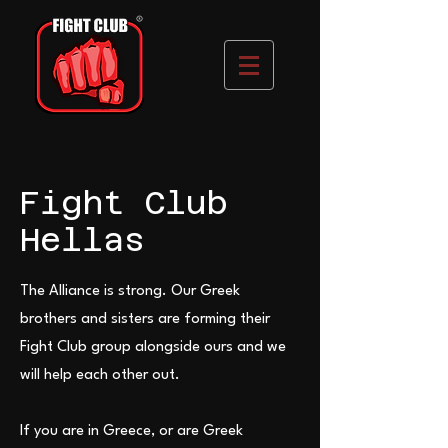
Fight Club
Hellas
The Alliance is strong. Our Greek
brothers and sisters are forming their
Fight Club group alongside ours and we
will help each other out.
If you are in Greece, or are Greek