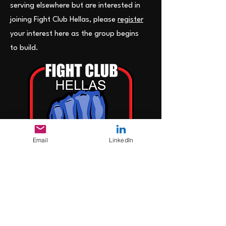
serving elsewhere but are interested in
joining Fight Club Hellas, please
register
your interest here as the group begins
to build.
Email
LinkedIn
>