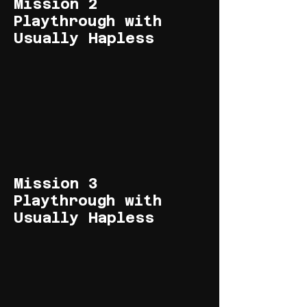
Mission 2
Playthrough with
Usually Hapless
Mission 3
Playthrough with
Usually Hapless