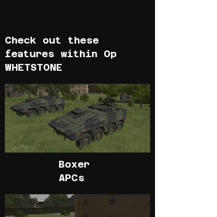
Check out these
features within Op
WHETSTONE
Boxer
APCs