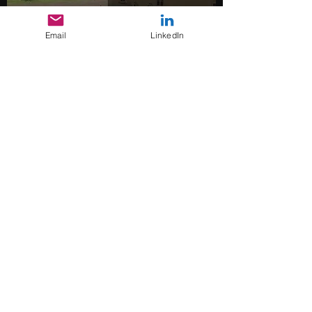
Email
LinkedIn
UGV
s
Copehill Down Urban
Training Site