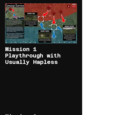
Mission 1
Playthrough with
Usually Hapless