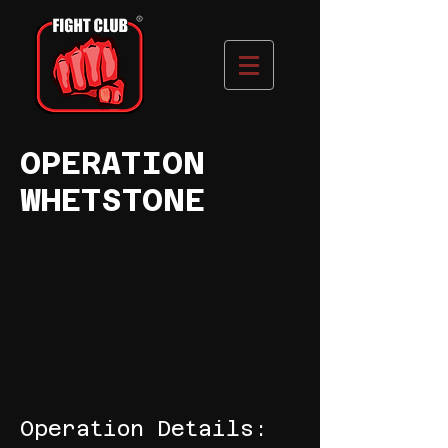
OPERATION
WHETSTONE
Operation Details: