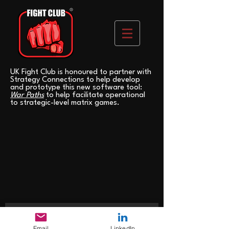
UK Fight Club is honoured to partner with
Strategy Connections to help develop
and prototype this new software tool:
War Paths
to help facilitate operational
to strategic-level matrix games.
>
Email
LinkedIn