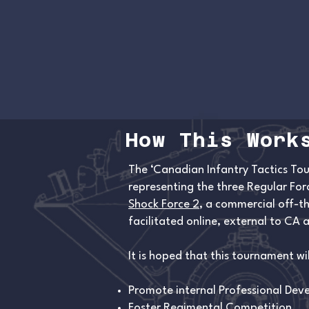
How This Work
The ‘Canadian Infantry Tactics Tou
representing the three Regular Fo
Shock Force 2
, a commercial off-th
facilitated online, external to CA
It is hoped that this tournament wil
Promote internal Professional De
Foster Regimental Competition