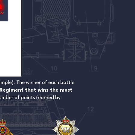
ample). The winner of each battle
Regiment that wins the most
 number of points (earned by