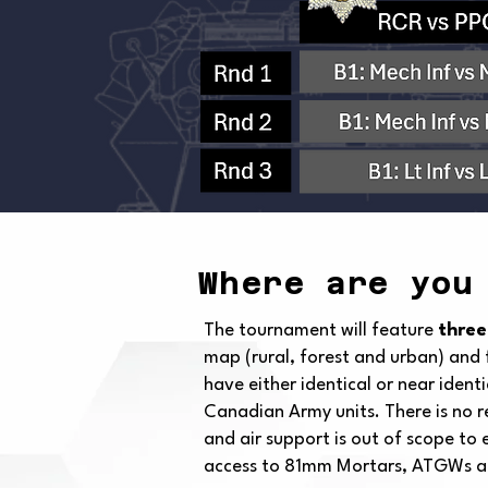
Where are you
The tournament will feature
three
map (rural, forest and urban) and 
have either identical or near ident
Canadian Army units. There is no r
and air support is out of scope to
access to 81mm Mortars, ATGWs and