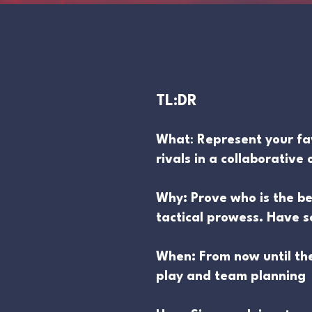
TL:DR
What
:
Represent your fa
rivals in a collaborativ
Why: Prove who is the b
tactical prowess. Have 
When: From now until th
play and team planning