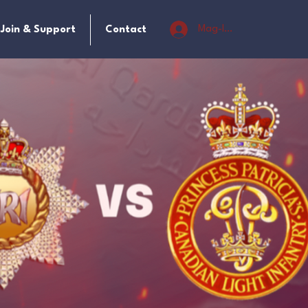
Mag-log In
Join & Support
Contact