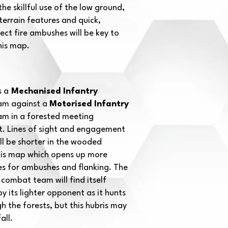
he skillful use of the low ground,
terrain features and quick,
ect fire ambushes will be key to
his map.
s a
Mechanised Infantry
m against a
Motorised Infantry
m in a forested meeting
 Lines of sight and engagement
ll be shorter in the wooded
this map which opens up more
es for ambushes and flanking. The
combat team will find itself
y its lighter opponent as it hunts
 the forests, but this hubris may
all.