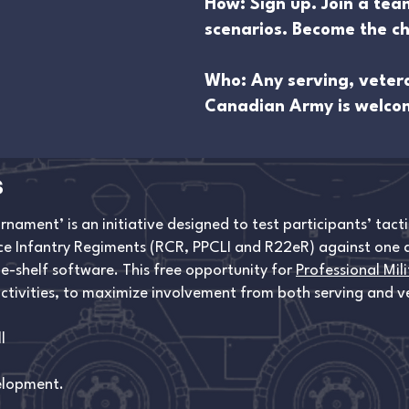
How: Sign up. Join a team
scenarios. Become the c
Who: Any serving, vetera
Canadian Army is welco
s
rnament’ is an initiative designed to test participants’ tac
rce Infantry Regiments (RCR, PPCLI and R22eR) against one 
e-shelf software. This free opportunity for
Professional Mil
 activities, to maximize involvement from both serving and v
l
velopment.