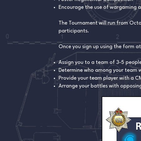
Encourage the use of wargaming at
The Tournament will run from Octob
participants.
Once you sign up using the form at 
Assign you to a team of 3-5 people
Determine who among your team wil
Provide your team player with a CM
Arrange your battles with opposing 