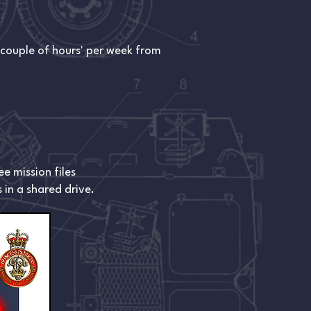
 couple of hours' per week from
e mission files
 in a shared drive.