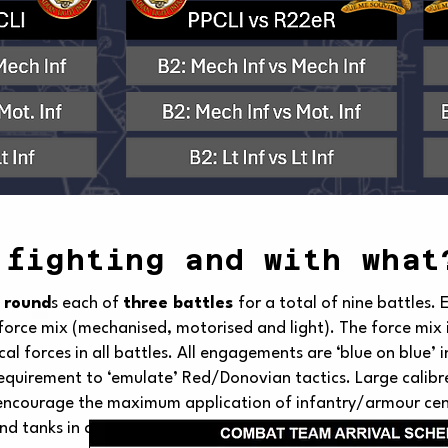
 fighting and with what
 round
s each of
three battles
for a total of nine battles. 
force mix (mechanised, motorised and light). The force mix i
ical forces in all battles. All engagements are ‘blue on blue’
equirement to ‘emulate’ Red/Donovian tactics. Large calibre 
 encourage the maximum application of infantry/armour centr
 tanks in all battles.