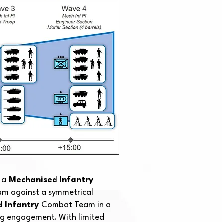
 a
Mechanised Infantry
m against a symmetrical
d Infantry
Combat Team in a
ng engagement. With limited