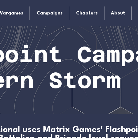
Wargames
Campaigns
Chapters
About
point Camp
ern Storm
ational uses Matrix Games' Flashp