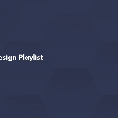
sign Playlist