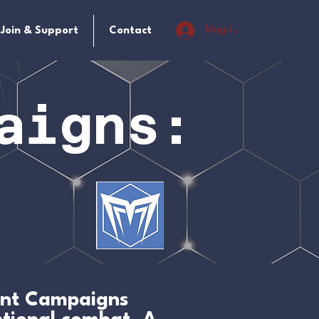
Mag-log In
Join & Support
Contact
aigns:
oint Campaigns