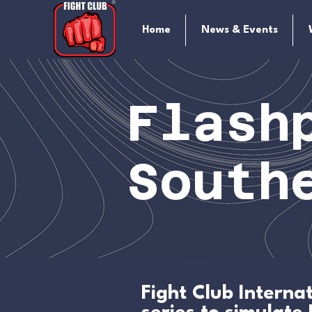
Home
News & Events
Flash
South
Fight Club Intern