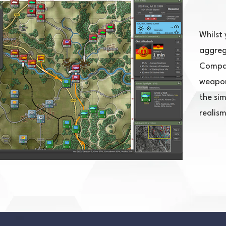
Whilst 
aggreg
Compan
weapon 
the si
realism