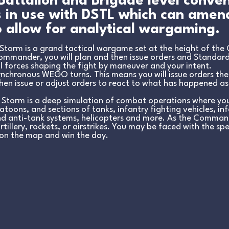
 Battalion and Brigade level conve
is in use with DSTL which can ame
 allow for analytical wargaming.
torm is a grand tactical wargame set at the height of the 
Commander, you will plan and then issue orders and Standar
l force
s shaping the fight by maneuver and your intent.
nchronous WEGO turns. This means you will issue orders th
Then issue or adjust orders to react to what has happened as
Storm is a deep simulation of combat operations where you
toons, and sections of tanks, infantry fighting vehicles, i
nd anti-tank systems, helicopters and more. As the Command
tillery, rockets, or airstrikes. You may be faced with the sp
on the map and win the day.