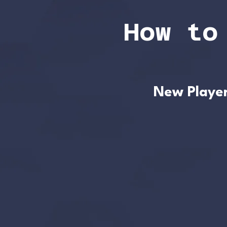
How to
New Playe