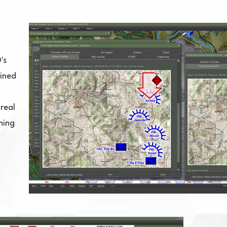
's
mined
real
ning