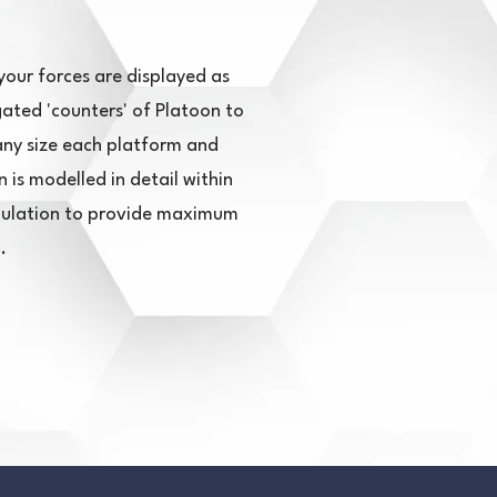
your forces are displayed as
ated 'counters' of Platoon to
y size each platform and
is modelled in detail within
mulation to provide maximum
.