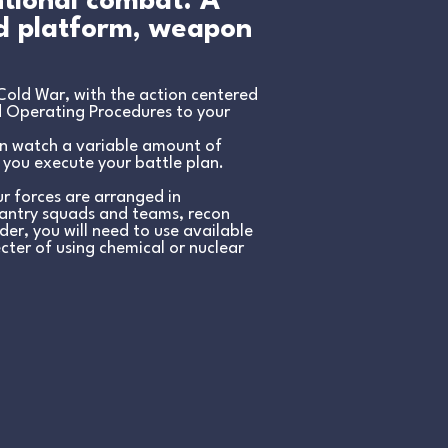
ntional combat. A
nd platform, weapon
Cold War, with the action centered
d Operating Procedures to your
en watch a variable amount of
 you execute your battle plan.
r forces are arranged in
nfantry squads and teams, recon
er, you will need to use available
ecter of using chemical or nuclear