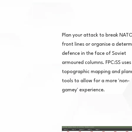
Plan your attack to break NATO
front lines or organise a deter
defence in the face of Soviet
armoured columns. FPC:SS uses 
topographic mapping and plan
tools to allow for a more 'non-
gamey' experience.