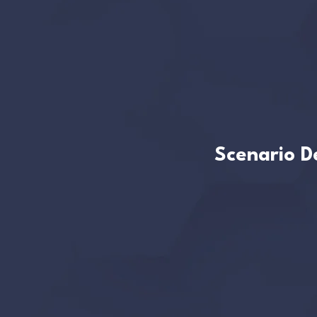
Scenario De