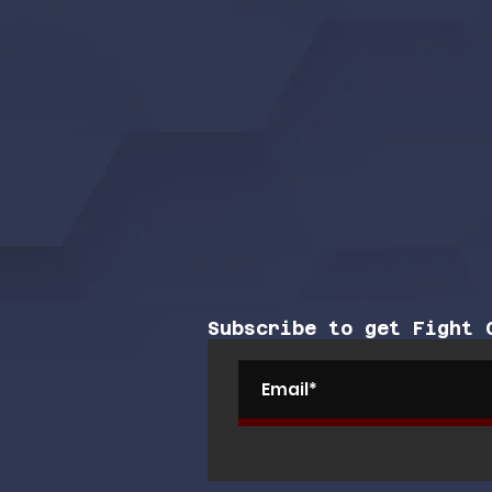
Subscribe to get Fight 