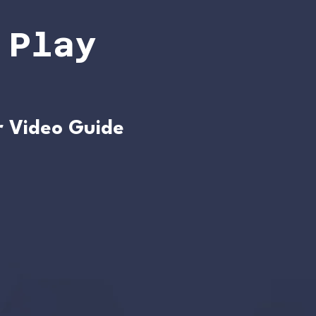
 Play
r Video Guide