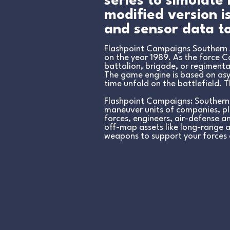
series to simulate
modified version 
and sensor data to
Flashpoint Campaigns Southern S
on the year 1989. As the force 
battalion, brigade, or regimenta
The game engine is based on asy
time unfold on the battlefield. 
Flashpoint Campaigns: Southern 
maneuver units of companies, pla
forces, engineers, air-defense a
off-map assets like long-range ar
weapons to support your forces 