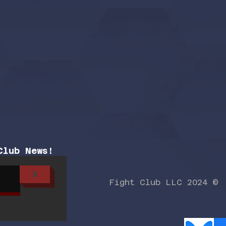
Club News!
>
Fight Club LLC 2024 ©