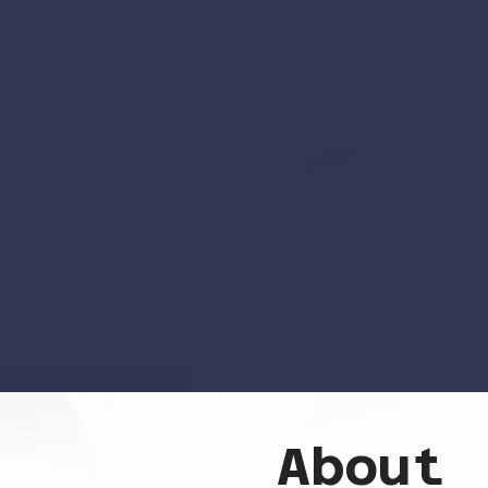
About