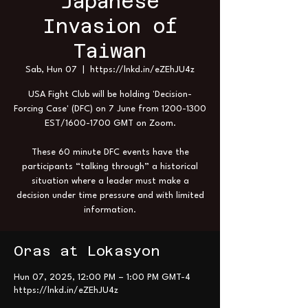
Japanese
Invasion of
Taiwan
Sab, Hun 07
  |  
https://lnkd.in/eZEhJU4z
USA Fight Club will be holding 'Decision-
Forcing Case' (DFC) on 7 June from 1200-1300
EST/1600-1700 GMT on Zoom.
These 60 minute DFC events have the
participants “talking through” a historical
situation where a leader must make a
decision under time pressure and with limited
information.
Oras at Lokasyon
Hun 07, 2025, 12:00 PM – 1:00 PM GMT-4
https://lnkd.in/eZEhJU4z