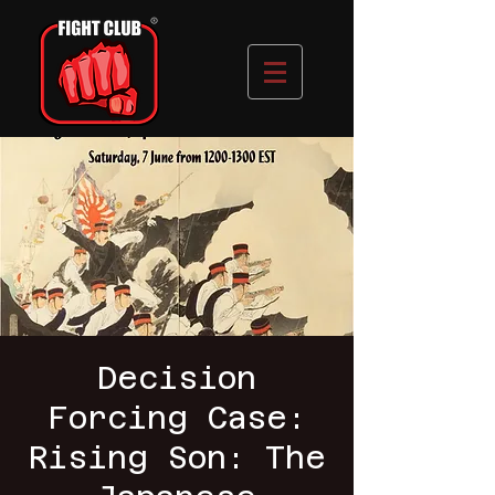
Decision
Forcing Case:
Rising Son: The