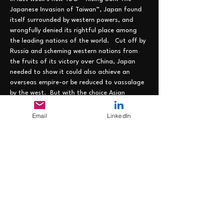
Japanese Invasion of Taiwan”, Japan found 
itself surrounded by western powers, and 
wrongfully denied its rightful place among 
the leading nations of the world.   Cut off by 
Russia and scheming western nations from 
the fruits of its victory over China, Japan 
needed to show it could also achieve an 
overseas empire-or be reduced to vassalage 
by the west.  But with the choice Asian 
territories already claimed by the Europeans 
(and the US), Japan had few places where it 
Email
LinkedIn
could lay down its marker.  And time was not 
on its side, as the rapacious west looked for 
new frontiers to claim…..
Join us on 7 June from 1200-1300 EST at the 
following link: https://lnkd.in/eZEhJU4z to 
strategize how Japan can overcome these 
disadvantages and remain the empire where 
the sun always…