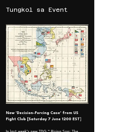
Tungkol sa Event
New 'Decision-Forcing Case' from US 
Fight Club [Saturday 7 June 1200 EST
] 
In last week’s new TDG “ Rising Son: The 