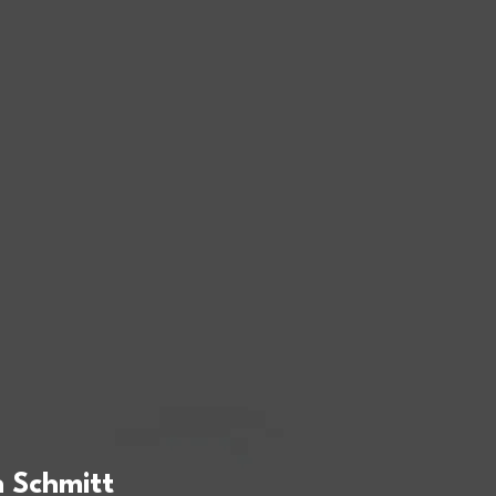
 Schmitt