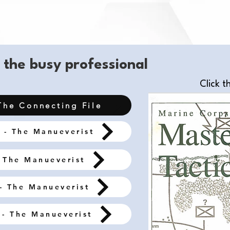
 the busy professional
Click t
The Connecting File
 - The Manueverist
 The Manueverist
- The Manueverist
- The Manueverist