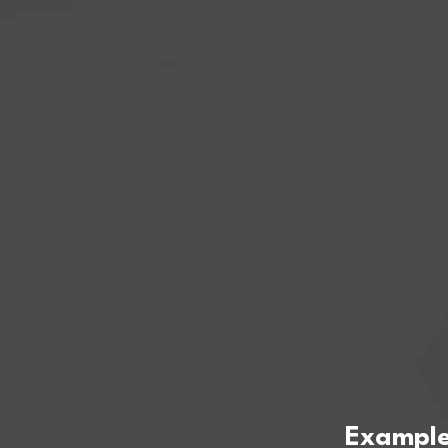
Example 