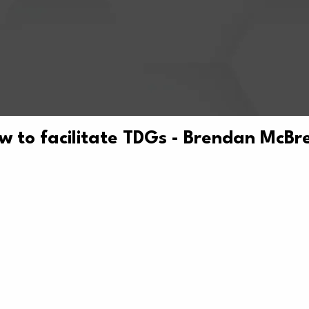
w to facilitate TDGs - Brendan McBr