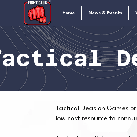
Home
News & Events
Tactical D
Tactical Decision Games or
low cost resource to cond