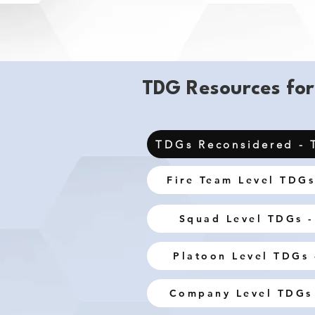
TDG Resources for
TDGs Reconsidered - 
Fire Team Level TDGs
Squad Level TDGs -
Platoon Level TDGs 
Company Level TDGs 