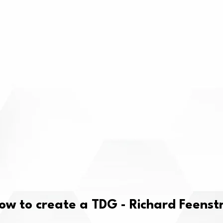
ow to create a TDG - Richard Feenst