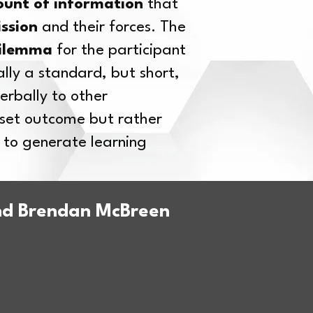
ount of information
that
ission
and their forces. The
ilemma
for the participant
lly a standard, but short,
erbally to other
a set outcome but rather
 to generate learning
and Brendan McBreen