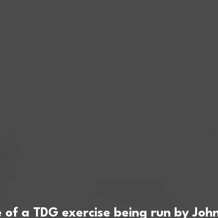
of a TDG exercise being run by John