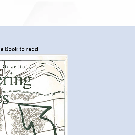
he Book to read