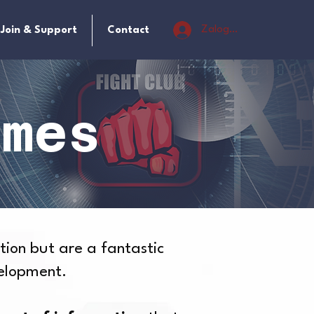
Zaloguj się
Join & Support
Contact
ames
tion but are a fantastic
velopment.