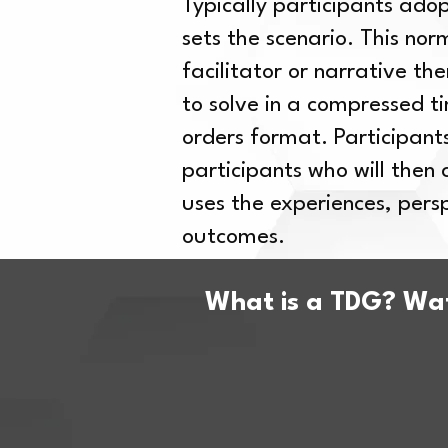
Typically participants ado
sets the scenario. This nor
facilitator or narrative th
to solve in a compressed t
orders format. Participants
participants who will then
uses the experiences, per
outcomes.
What is a TDG? Wat