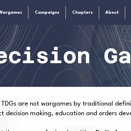
Wargames
Campaigns
Chapters
About
ecision G
 TDGs are not wargames by traditional defini
uct decision making, education and orders de