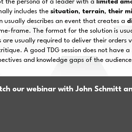
pt the persona of a leader with a
limited am
mally includes the
situation
,
terrain
,
their m
en usually describes an event that creates a
d
ime-frame. The format for the solution is usua
 are usually required to deliver their orders v
 critique. A good TDG session does not have 
spectives and knowledge gaps of the audience
ch our webinar with John Schmitt 