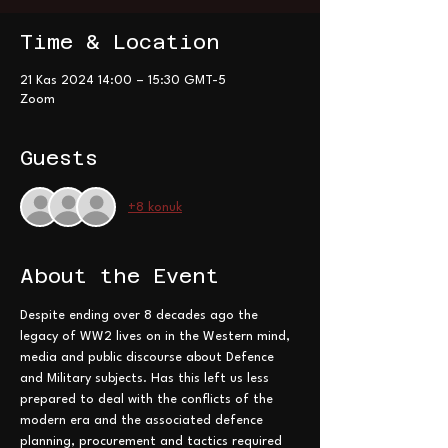
Time & Location
21 Kas 2024 14:00 – 15:30 GMT-5
Zoom
Guests
+8 konuk
About the Event
Despite ending over 8 decades ago the 
legacy of WW2 lives on in the Western mind, 
media and public discourse about Defence 
and Military subjects. Has this left us less 
prepared to deal with the conflicts of the 
modern era and the associated defence 
planning, procurement and tactics required 