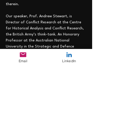
therein.
Our speaker, Prof. Andrew Stewart, is 
Director of Conflict Research at the Centre 
for Historical Analysis and Conflict Research, 
the British Army’s think-tank. An Honorary 
Professor at the Australian National 
University in the Strategic and Defence 
Studies Centre and a Visiting Professor in 
King’s College London’s School of Security 
Email
LinkedIn
Studies, he was previously Director of 
Academic Studies at the Royal College of 
Defence Studies and Principal at the 
Australian War College. Most recently he was 
a faculty member at the Royal Danish 
Defence College. His research covers 
twentieth century and contemporary conflict 
and he has published more than thirty-five 
books,…
Read More >