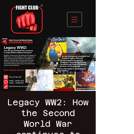
Legacy WW2: How
the Second
World War