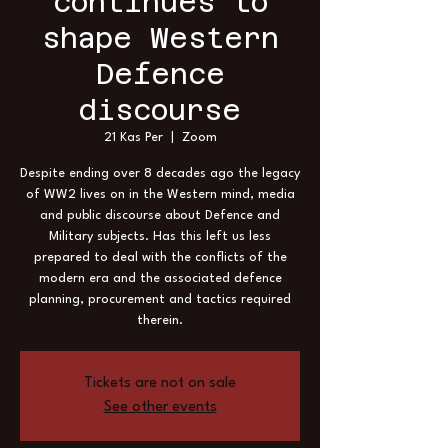
continues to
shape Western
Defence
discourse
21 Kas Per
  |  
Zoom
Despite ending over 8 decades ago the legacy
of WW2 lives on in the Western mind, media
and public discourse about Defence and
Military subjects. Has this left us less
prepared to deal with the conflicts of the
modern era and the associated defence
planning, procurement and tactics required
therein.
Tickets are not on sale
See other events