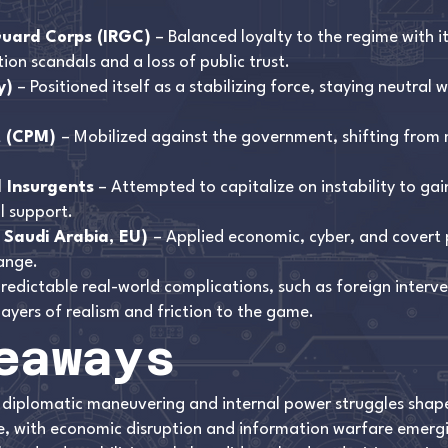
Guard Corps (IRGC)
– Balanced loyalty to the regime with i
ion scandals and a loss of public trust.
y)
– Positioned itself as a stabilizing force, staying neutral w
t (CPM)
– Mobilized against the government, shifting from 
l Insurgents
– Attempted to capitalize on instability to ga
l support.
, Saudi Arabia, EU)
– Applied economic, cyber, and covert p
ange.
redictable real-world complications, such as foreign interv
layers of realism and friction to the game.
eaways
 diplomatic maneuvering and internal power struggles shaped
are, with economic disruption and information warfare emer