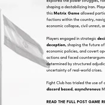
explored the power struggles, for
shaping a destabilizing Iran. Pla
Potent
this
Matrix Game
allowed partic
factions within the country, navig
economic collapse, civil unrest, 
Players engaged in strategic
dec
deception
, shaping the future of
economic policies, and covert op
actions and faced counterargume
determined by structured adjudica
uncertainty of real-world crises.
Fight Club has trialed the use of
discord based
,
asynchronous
M
READ THE FULL POST GAME R