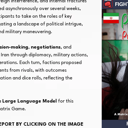
eign interference, and internal fractures
yed asynchronously over several weeks,
ial Iranian
ipants to take on the roles of key
ating a landscape of political intrigue,
and military maneuvering.
ision-making
,
negotiations
, and
 Iran through diplomacy, military actions,
erations. Each turn, factions proposed
nts from rivals, with outcomes
tion and dice rolls, reflecting the
 a
Large Language Model
for this
atrix Game.
EPORT BY CLICKING ON THE IMAGE