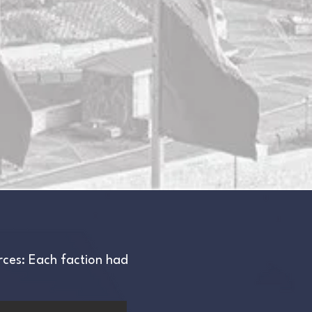
urces: Each faction had