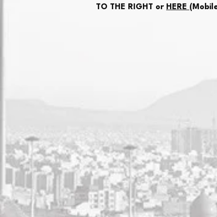
TO THE RIGHT or
HERE
(Mobil