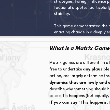
strategies. Foreign influence p
factional disputes, particular
stability.
This game demonstrated the com
enacting change in a deeply e
What is a Matrix Game
Matrix games are different. In a
free to undertake
any plausible
action, are largely determine t
dynamics that are lively and 
describe why something should hap
to see if it happens (but equally
If you can say "This happens,