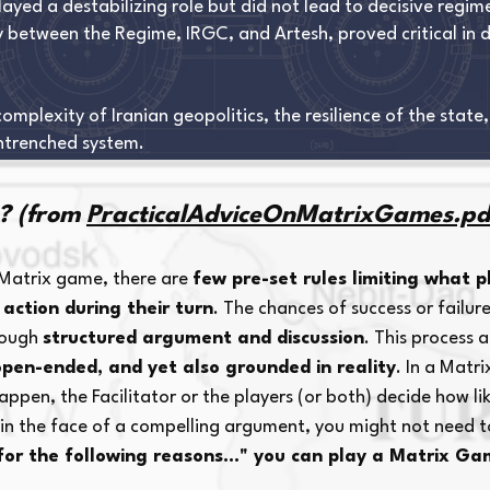
layed a destabilizing role but did not lead to decisive regim
ly between the Regime, IRGC, and Artesh, proved critical in 
plexity of Iranian geopolitics, the resilience of the state,
ntrenched system.
? (from
PracticalAdviceOnMatrixGames.pd
 Matrix game, there are
few pre-set rules limiting what p
 action during their turn
. The chances of success or failure
hrough
structured argument and discussion
. This process 
open-ended, and yet also grounded in reality
. In a Matr
pen, the Facilitator or the players (or both) decide how likel
, in the face of a compelling argument, you might not need t
 for the following reasons..." you can play a Matrix Ga