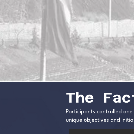
The Fac
Participants controlled one
unique objectives and init