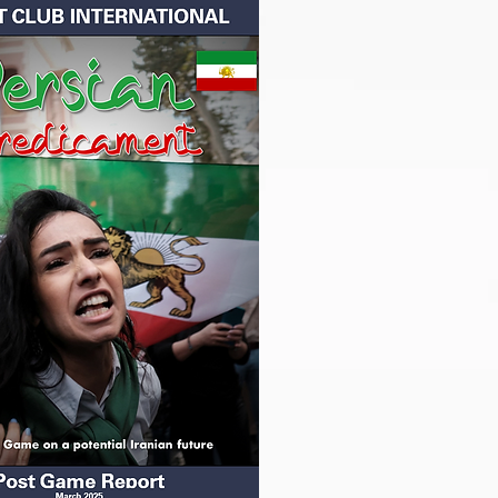
 Future