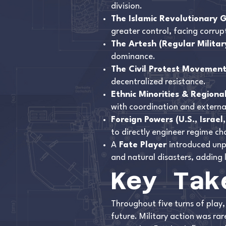
division.
The Islamic Revolutionary 
greater control, facing corrupt
The Artesh (Regular Militar
dominance.
The Civil Protest Movemen
decentralized resistance.
Ethnic Minorities & Regiona
with coordination and externa
Foreign Powers (U.S., Israel
to directly engineer regime ch
A
Fate Player
introduced unp
and natural disasters, adding 
Key Tak
Throughout five turns of play,
future. Military action was r