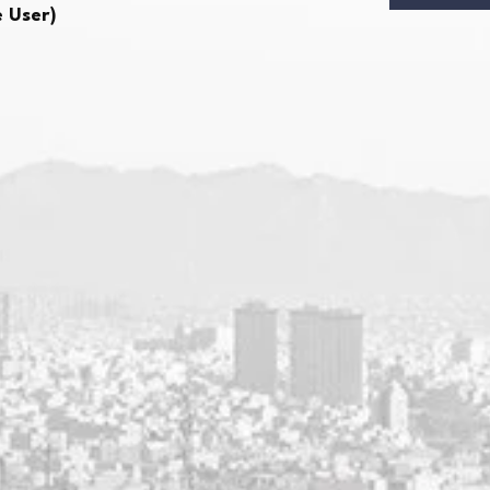
e User)