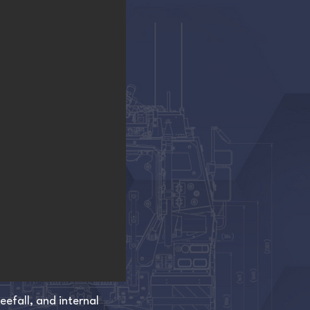
efall, and internal