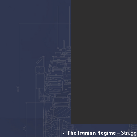
The Iranian Regime
– Strugg