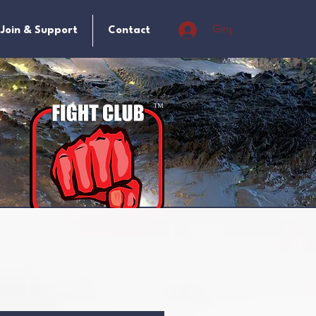
Giriş
Join & Support
Contact
t
 a