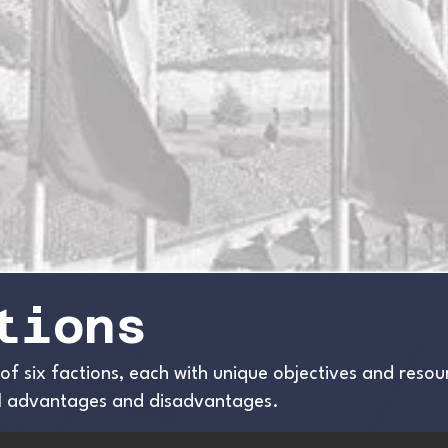
tions
 of six factions, each with unique objectives and reso
ial advantages and disadvantages.