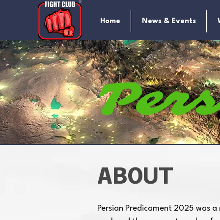
Home
News & Events
Per
Pre
ABOUT
Persian Predicament 2025 was a
M