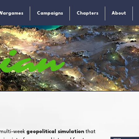
Wargames
Campaigns
Chapters
About
sian
dicamen
 multi-week
geopolitical simulation
that
atrix Gaming