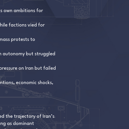
ts own ambitions for
hile factions vied for
mass protests to
in autonomy but struggled
ressure on Iran but failed
entions, economic shocks,
 the trajectory of Iran’s
ging as dominant