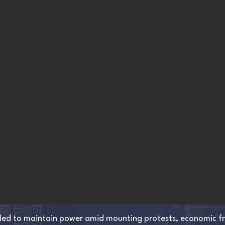
led to maintain power amid mounting protests, economic fre