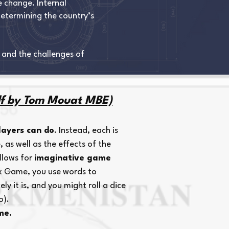
e change. Internal
determining the country’s
 and the challenges of
f by Tom Mouat MBE)
layers can do
. Instead, each is
, as well as the effects of the
allows for
imaginative game
ix Game, you use words to
y it is, and you might roll a dice
o).
me.