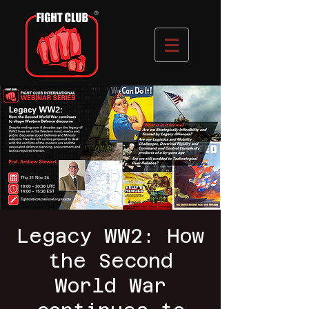
Legacy WW2: How
the Second
World War