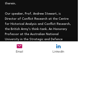
therein.
Our speaker, Prof. Andrew Stewart, is 
Director of Conflict Research at the Centre 
for Historical Analysis and Conflict Research, 
the British Army’s think-tank. An Honorary 
Professor at the Australian National 
University in the Strategic and Defence 
Studies Centre and a Visiting Professor in 
King’s College London’s School of Security 
Email
LinkedIn
Studies, he was previously Director of 
Academic Studies at the Royal College of 
Defence Studies and Principal at the 
Australian War College. Most recently he was 
a faculty member at the Royal Danish 
Defence College. His research covers 
twentieth century and contemporary conflict 
and he has published more than thirty-five 
books,…
Read More >