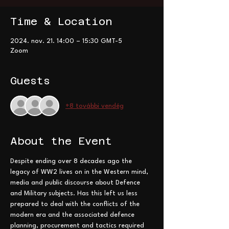
Time & Location
2024. nov. 21. 14:00 – 15:30 GMT-5
Zoom
Guests
+8 további vendég
About the Event
Despite ending over 8 decades ago the 
legacy of WW2 lives on in the Western mind, 
media and public discourse about Defence 
and Military subjects. Has this left us less 
prepared to deal with the conflicts of the 
modern era and the associated defence 
planning, procurement and tactics required 