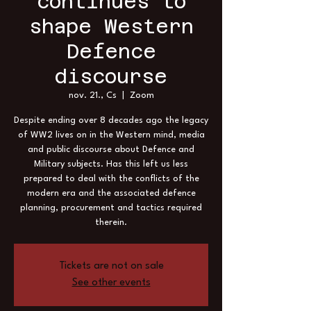
continues to
shape Western
Defence
discourse
nov. 21., Cs
  |  
Zoom
Despite ending over 8 decades ago the legacy
of WW2 lives on in the Western mind, media
and public discourse about Defence and
Military subjects. Has this left us less
prepared to deal with the conflicts of the
modern era and the associated defence
planning, procurement and tactics required
therein.
Tickets are not on sale
See other events