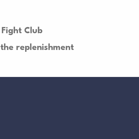
 Fight Club
the replenishment