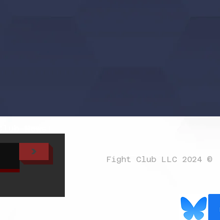
Club News!
>
Fight Club LLC 2024 ©