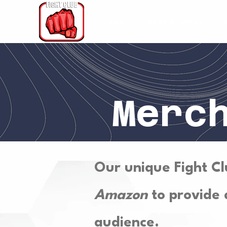
Home
News & Events
Merc
Our unique Fight Cl
Amazon
to provide a
audience.