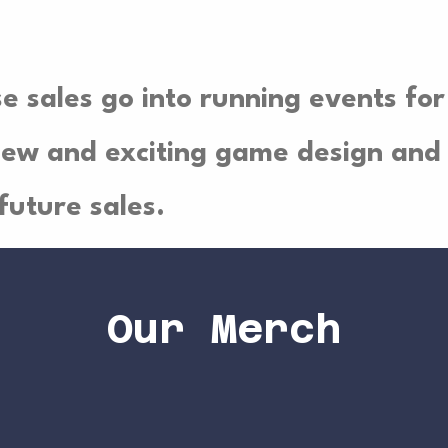
se sales go into running events for
ew and exciting game design and 
future sales.
Our Merch