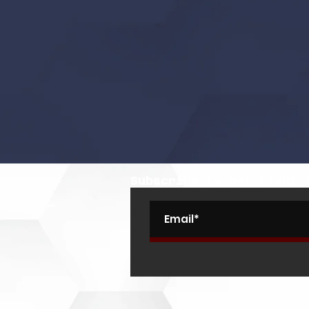
Subscribe to get Fight 