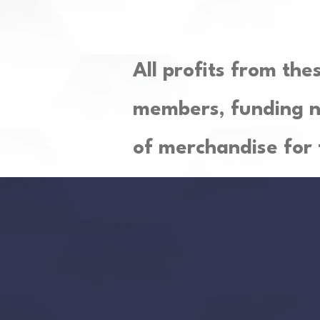
All profits from the
members, funding n
of merchandise for 