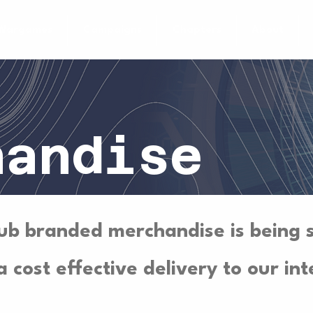
Wargames
Campaigns
Chapters
About
handise
ub branded merchandise is being 
 cost effective delivery to our int