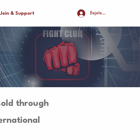
Bejelentkezés
Join & Support
Contact
sold through
ernational