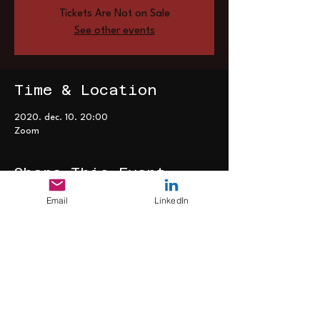
Tickets Are Not on Sale
See other events
Time & Location
2020. dec. 10. 20:00
Zoom
Share This Event
Email
LinkedIn
>