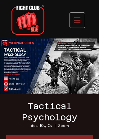
Tactical
Psychology
dec. 10., Cs
  |  
Zoom