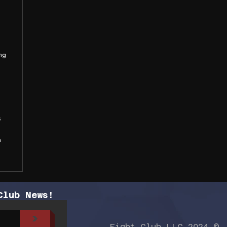
ng
s
n
Club News!
>
Fight Club LLC 2024 ©