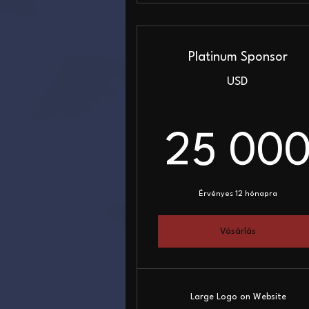
Platinum Sponsor
USD
25 00
Érvényes 12 hónapra
Vásárlás
Large Logo on Website