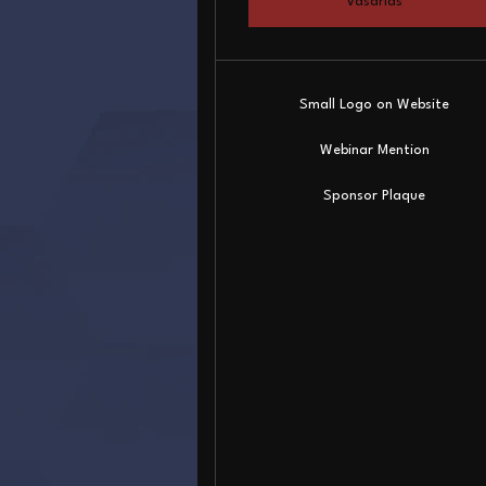
Vásárlás
Small Logo on Website
Webinar Mention
Sponsor Plaque