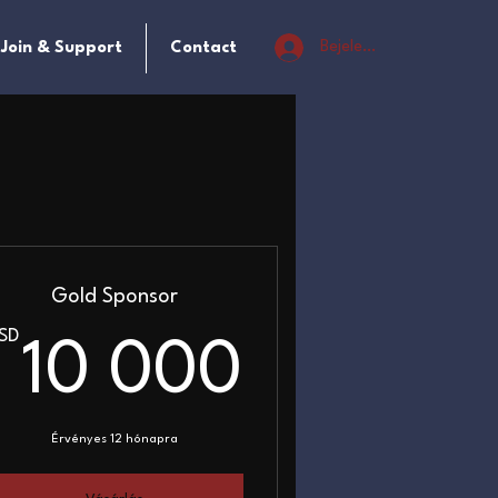
Bejelentkezés
Join & Support
Contact
Gold Sponsor
SD
0USD
10 000
10 000
Érvényes 12 hónapra