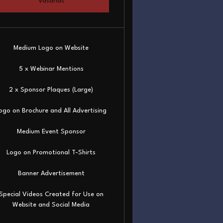
Vásárlás
Medium Logo on Website
5 x Webinar Mentions
2 x Sponsor Plaques (Large)
ogo on Brochure and All Advertising
Medium Event Sponsor
Logo on Promotional T-Shirts
Banner Advertisement
Special Videos Created for Use on
Website and Social Media