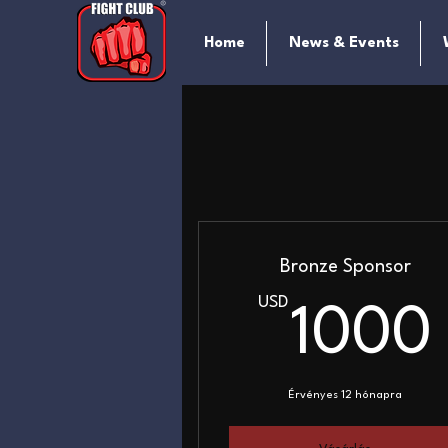
Home
News & Events
Bronze Sponsor
USD
1000
Érvényes 12 hónapra