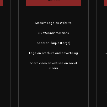
Vásárlás
Medium Logo on Website
3 x Webinar Mentions
Sponsor Plaque (Large)
Logo on brochure and advertising
L
Short video advertised on social
media