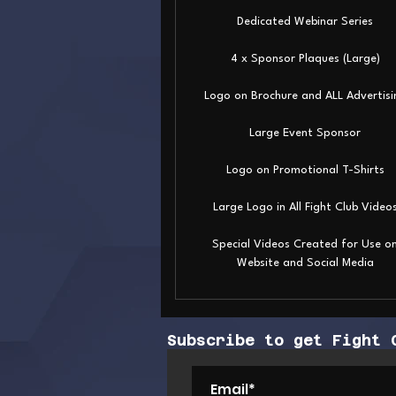
Dedicated Webinar Series
4 x Sponsor Plaques (Large)
Logo on Brochure and ALL Advertisi
Large Event Sponsor
Logo on Promotional T-Shirts
Large Logo in All Fight Club Video
Special Videos Created for Use o
Website and Social Media
Subscribe to get Fight 