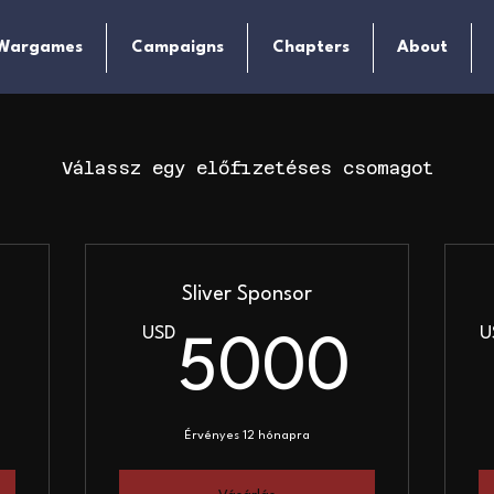
Wargames
Campaigns
Chapters
About
Válassz egy előfizetéses csomagot
Sliver Sponsor
USD
U
1000USD
500
5000
Érvényes 12 hónapra