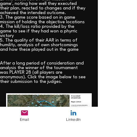
game', noting how well they executed
their plan, reacted to changes and if they
achieved the intended outcome.
3. The game score based on in game
mission of holding the objective locations
4. The kill/loss ratio provided by the
game to see if they had won a phyrric
victory
5. The quality of their AAR in terms of
humility, analysis of own shortcomings
and how these played out in the game
After a long period of consideration and
analysis the winner of the tournament
was PLAYER 28 (all players are
anonymous). Click the image below to see
their submission to the judges.
Email
LinkedIn