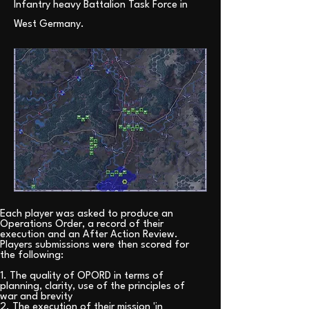
Infantry heavy Battalion Task Force in
West Germany.
Each player was asked to produce an
Operations Order, a record of their
execution and an After Action Review.
Players submissions were then scored for
the following:
1. The quality of OPORD in terms of
planning, clarity, use of the principles of
war and brevity
2. The execution of their mission 'in