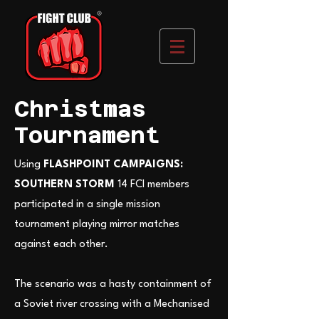
Christmas
Tournament
Using
FLASHPOINT CAMPAIGNS:
SOUTHERN STORM
14 FCI members
participated in a single mission
tournament playing mirror matches
against each other.
The scenario was a hasty containment of
a Soviet river crossing with a Mechanised