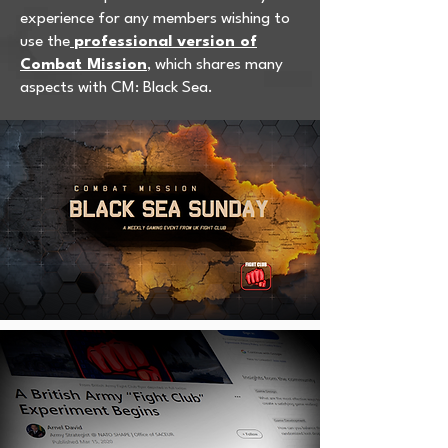
experience for any members wishing to
use the
professional version of
Combat Mission
, which shares many
aspects with CM: Black Sea.