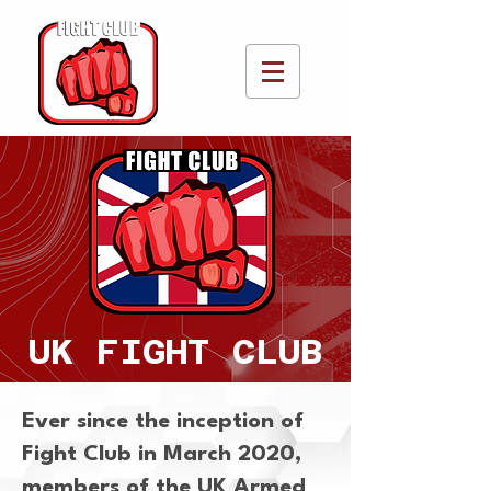
UK FIGHT CLUB
Ever since the inception of
Fight Club in March 2020,
members of the UK Armed