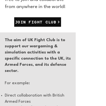
from anywhere in the world!
JOIN FIGHT CLUB
The aim of UK Fight Club is to
support our wargaming &
simulation activities with a
specific connection to the UK, its
Armed Forces, and its defense
sector.
For example:
Direct collaboration with British
Armed Forces