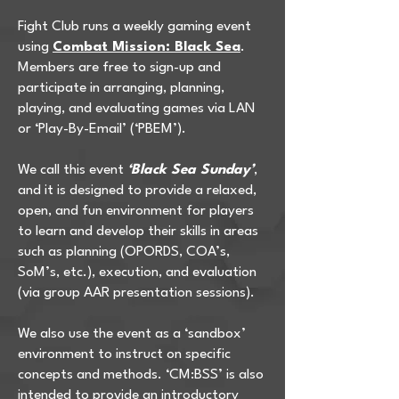
Fight Club runs a weekly gaming event
using
Combat Mission: Black Sea
.
Members are free to sign-up and
participate in arranging, planning,
playing, and evaluating games via LAN
or ‘Play-By-Email’ (‘PBEM’).
We call this event
‘Black Sea Sunday’
,
and it is designed to provide a relaxed,
open, and fun environment for players
to learn and develop their skills in areas
such as planning (OPORDS, COA’s,
SoM’s, etc.), execution, and evaluation
(via group AAR presentation sessions).
We also use the event as a ‘sandbox’
environment to instruct on specific
concepts and methods. ‘CM:BSS’ is also
intended to provide an introductory