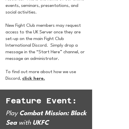
events, seminars, presentations, and
social activities.
New Fight Club members may request
access to the UK Server once they are
set-up on the main Fight Club
International Discord. Simply drop a
message in the “Start Here” channel, or
message an administrator.
To find out more about how we use
Discord,
click here.
Feature Event:
Play
Combat Mission: Black
Sea
with
UKFC