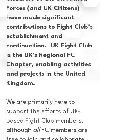
Forces (and UK Citizens)
have made significant
contributions to Fight Club’s
establishment and
continuation. UK Fight Club
is the UK's Regional FC
Chapter, enabling activities
and projects in the United
Kingdom.
We are primarily here to
support the efforts of UK-
based Fight Club members,
although
all
FC members are
free to join and collaborate