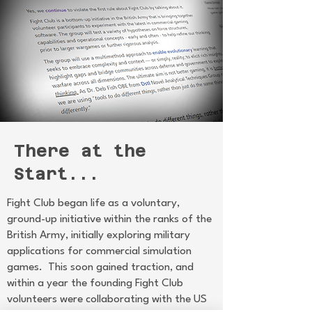
There at the
Start...
Fight Club began life as a voluntary,
ground-up initiative within the ranks of the
British Army, initially exploring military
applications for commercial simulation
games. This soon gained traction, and
within a year the founding Fight Club
volunteers were collaborating with the US