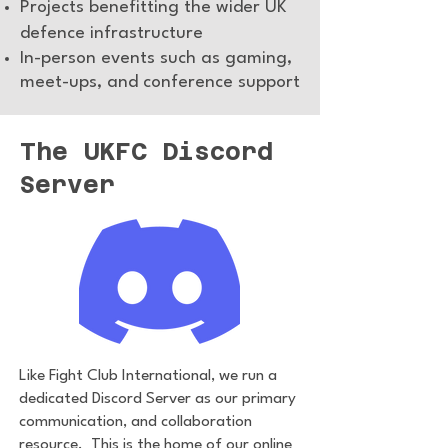
Projects benefitting the wider UK
defence infrastructure
In-person events such as gaming,
meet-ups, and conference support
The UKFC Discord
Server
Like Fight Club International, we run a
dedicated Discord Server as our primary
communication, and collaboration
resource. This is the home of our online