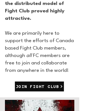
the distributed model of
Fight Club proved highly
attractive.
We are primarily here to
support the efforts of Canada
based Fight Club members,
although
all
FC members are
free to join and collaborate
from anywhere in the world!
JOIN FIGHT CLUB