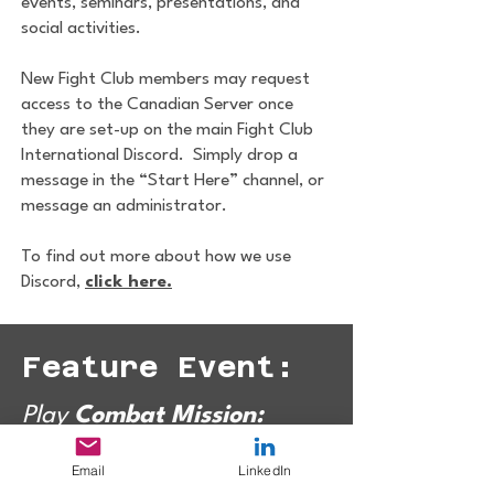
events, seminars, presentations, and
social activities.
New Fight Club members may request
access to the Canadian Server once
they are set-up on the main Fight Club
International Discord. Simply drop a
message in the “Start Here” channel, or
message an administrator.
To find out more about how we use
Discord,
click here.
Feature Event:
Play
Combat Mission:
Shock Force 2
with
FCC
Email
LinkedIn