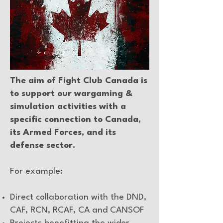
The aim of Fight Club Canada is
to support our wargaming &
simulation activities with a
specific connection to Canada,
its Armed Forces, and its
defense sector.
For example:
Direct collaboration with the DND,
CAF, RCN, RCAF, CA and CANSOF