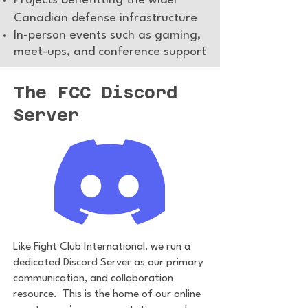
Projects benefitting the wider
Canadian defense infrastructure
In-person events such as gaming,
meet-ups, and conference support
The FCC Discord
Server
Like Fight Club International, we run a
dedicated Discord Server as our primary
communication, and collaboration
resource. This is the home of our online