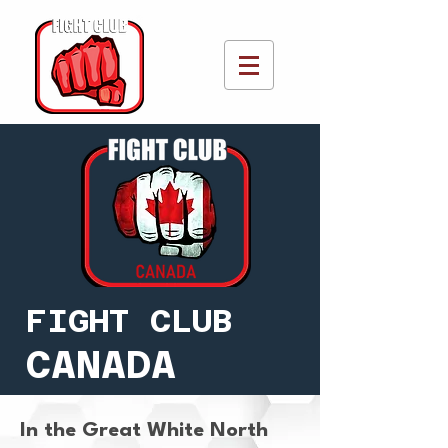
FIGHT CLUB
CANADA
In the Great White North