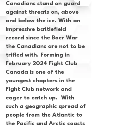
Canadians stand on guard
against threats on, above
and below the ice. With an
impressive battlefield
record since the Boer War
the Canadians are not to be
trifled with. Forming in
February 2024 Fight Club
Canada is one of the
youngest chapters in the
Fight Club network and
eager to catch up. With
such a geographic spread of
people from the Atlantic to
the Pacific and Arctic coasts