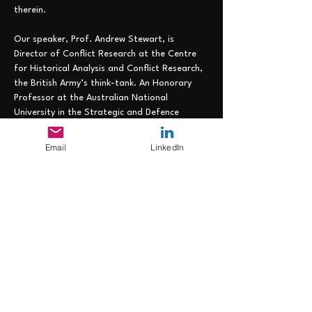
therein.
Our speaker, Prof. Andrew Stewart, is 
Director of Conflict Research at the Centre 
for Historical Analysis and Conflict Research, 
the British Army’s think-tank. An Honorary 
Professor at the Australian National 
University in the Strategic and Defence 
Studies Centre and a Visiting Professor in 
King’s College London’s School of Security 
Email
LinkedIn
Studies, he was previously Director of 
Academic Studies at the Royal College of 
Defence Studies and Principal at the 
Australian War College. Most recently he was 
a faculty member at the Royal Danish 
Defence College. His research covers 
twentieth century and contemporary conflict 
and he has published more than thirty-five 
books,…
Read More >