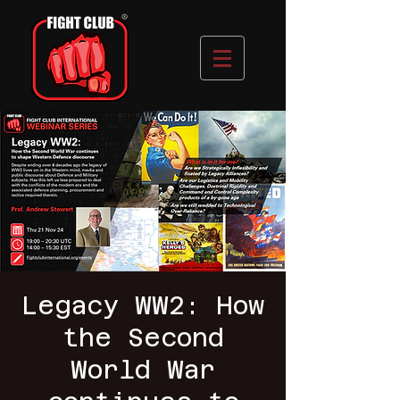
Legacy WW2: How
the Second
World War