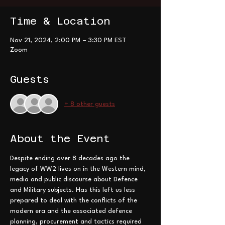
Time & Location
Nov 21, 2024, 2:00 PM – 3:30 PM EST
Zoom
Guests
+ 8 other guests
About the Event
Despite ending over 8 decades ago the 
legacy of WW2 lives on in the Western mind, 
media and public discourse about Defence 
and Military subjects. Has this left us less 
prepared to deal with the conflicts of the 
modern era and the associated defence 
planning, procurement and tactics required 