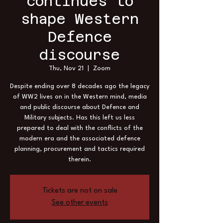
continues to
shape Western
Defence
discourse
Thu, Nov 21
  |  
Zoom
Despite ending over 8 decades ago the legacy
of WW2 lives on in the Western mind, media
and public discourse about Defence and
Military subjects. Has this left us less
prepared to deal with the conflicts of the
modern era and the associated defence
planning, procurement and tactics required
therein.
Tickets are not on sale
See other events