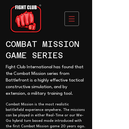
COMBAT MISSION
GAME SERIES
Fight Club International has found that
the Combat Mission series from
Battlefront is a highly effective tactical
constructive simulation, and by
extension, a military training tool.
Combat Mission is the most realistic
battlefield experience anywhere. The missions
can be played in either Real-Time or our We-
Go hybrid turn based mode introduced with
the first Comb
at Mission game 20 years ago.