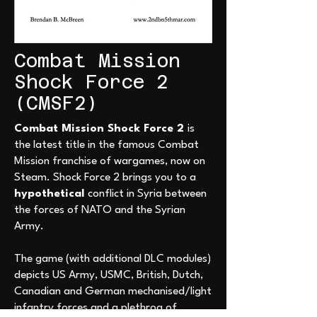
Combat Mission
Shock Force 2
(CMSF2)
Combat Mission Shock Force 2
is
the latest title in the famous Combat
Mission franchise of wargames, now on
Steam. Shock Force 2 brings you to a
hypothetical
conflict in Syria between
the forces of NATO and the Syrian
Army.
The game (with additional DLC modules)
depicts US Army, USMC, British, Dutch,
Canadian and German mechanised/light
infantry forces and a plethroa of