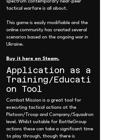
spectrum contemporary near-peer
tactical warfare is all about.
This game is easily modifiable and the
online community has created several
scenarios based on the ongoing war in
Ukraine.
Buy it here on Steam.
Application as a
Training/Educati
on Tool
Combat Mission is a great tool for
executing tactical actions at the
Platoon/Troop and Company/Squadron
level. Whilst suitable for BattleGroup
actions these can take a significant time
to play through, though there is