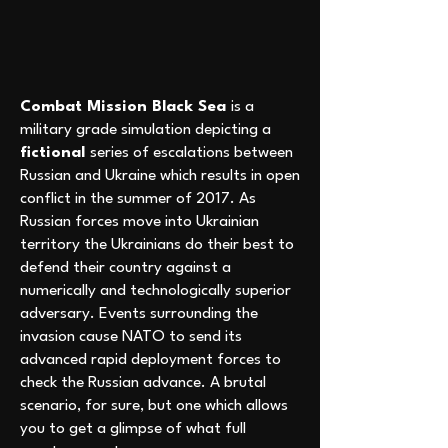
Combat Mission Black Sea
is a
military grade simulation depicting a
fictional
series of escalations between
Russian and Ukraine which results in open
conflict in the summer of 2017. As
Russian forces move into Ukrainian
territory the Ukrainians do their best to
defend their country against a
numerically and technologically superior
adversary. Events surrounding the
invasion cause NATO to send its
advanced rapid deployment forces to
check the Russian advance. A brutal
scenario, for sure, but one which allows
you to get a glimpse of what full