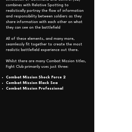
combines with Relative Spotting to
realistically portray the flow of information
and responsibility between soldiers as they
share information with each other on what
they can see on the battlefield
All of these elements, and many more,
seamlessly fit together to create the most
realistic battlefield experience out there.
Whilst there are many Combat Mission titles,
Fight Club primarily uses just three:
Combat
Mission
Shock Force 2
Combat Mission Black Sea
Combat Mission Professional