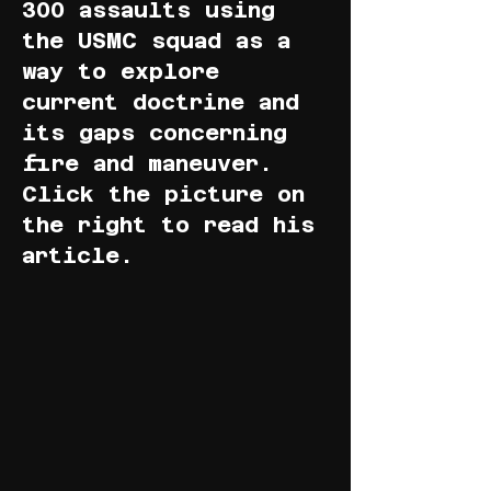
300 assaults using
the USMC squad as a
way to explore
current doctrine and
its gaps concerning
fire and maneuver.
Click the picture on
the right to read his
article.