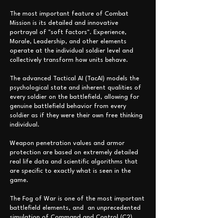
The most important feature of Combat
Mission is its detailed and innovative
portrayal of "soft factors". Experience,
Morale, Leadership, and other elements
operate at the individual soldier level and
collectively transform how units behave.
The advanced Tactical AI (TacAI) models the
psychological state and inherent qualities of
every soldier on the battlefield, allowing for
genuine battlefield behavior from every
soldier as if they were their own free thinking
individual.
Weapon penetration values and armor
protection are based on extremely detailed
real life data and scientific algorithms that
are specific to exactly what is seen in the
game.
The Fog of War is one of the most important
battlefield elements,
and an unprecedented
simulation of Command and Control (C2)