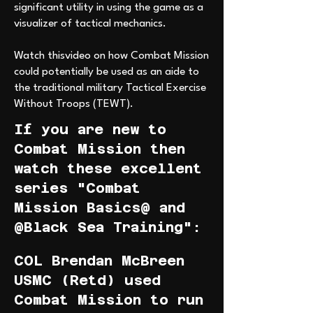
significant utility in using the game as a
visualizer of tactical mechanics.
Watch thisvideo on how Combat Mission
could potentially be used as an aide to
the traditional military Tactical Exercise
Without Troops (TEWT).
If you are new to
Combat Mission then
watch these excellent
series "Combat
Mission Basics@ and
@Black Sea Training":
COL Brendan McBreen
USMC (Retd) used
Combat Mission to run