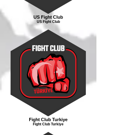
US Fight Club
US Fight Club
Fight Club Turkiye
Fight Club Turkiye