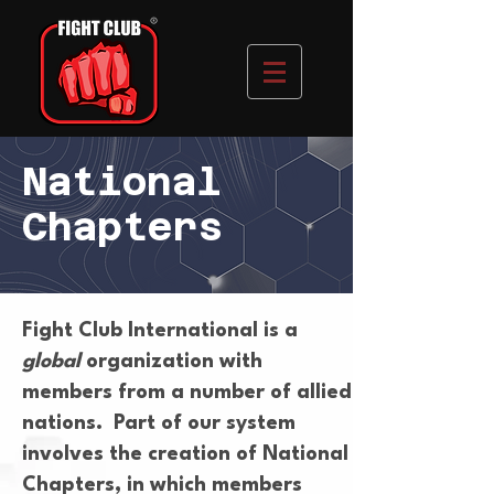
National
Chapters
Fight Club International is a
global
organization with
members from a number of allied
nations. Part of our system
involves the creation of National
Chapters, in which members