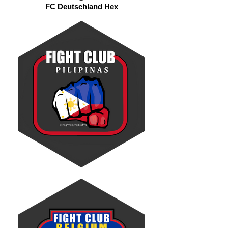
FC Deutschland Hex