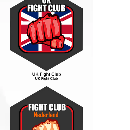
UK Fight Club
UK Fight Club