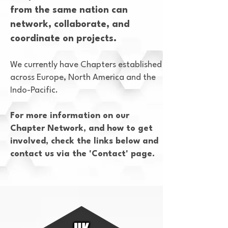
from the same nation can
network, collaborate, and
coordinate on projects.
We currently have Chapters established
across Europe, North America and the
Indo-Pacific.
For more information on our
Chapter Network, and how to get
involved, check the links below and
contact us via the 'Contact' page.