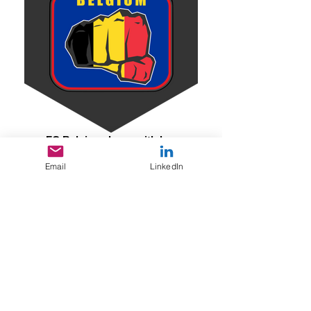
FC Belgigue Logo with hex
Email
LinkedIn