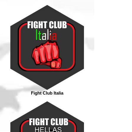
Fight Club Italia