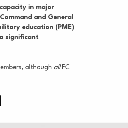
capacity in major
my Command and General
ilitary education (PME)
a significant
 members, although
all
FC
!