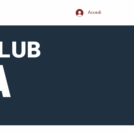
Accedi
Join & Support
Contact
LUB
A