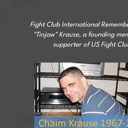
Fight Club International Rememb
"Tinjaw" Krause, a founding me
supporter of US Fight Clu