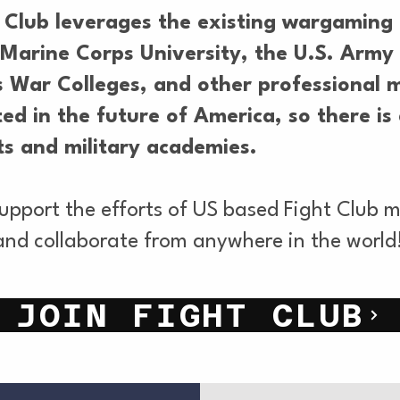
 Club leverages the existing wargaming 
he Marine Corps University, the U.S. Ar
 War Colleges, and other professional m
ed in the future of America, so there is 
s and military academies.
support the efforts of US based Fight Club
and collaborate from anywhere in the world
JOIN FIGHT CLUB