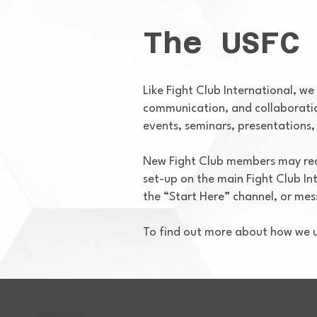
The USFC
Like Fight Club International, we
communication, and collaboration
events, seminars, presentations, 
New Fight Club members may requ
set-up on the main Fight Club In
the “Start Here” channel, or me
To find out more about how we u