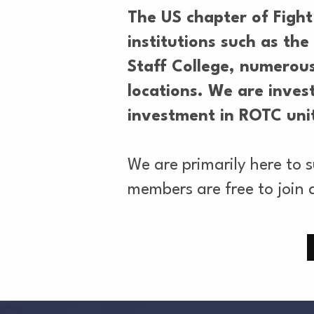
The US chapter of Fight
institutions such as t
Staff College, numerous
locations. We are invest
investment in ROTC unit
We are primarily here to 
members are free to join 