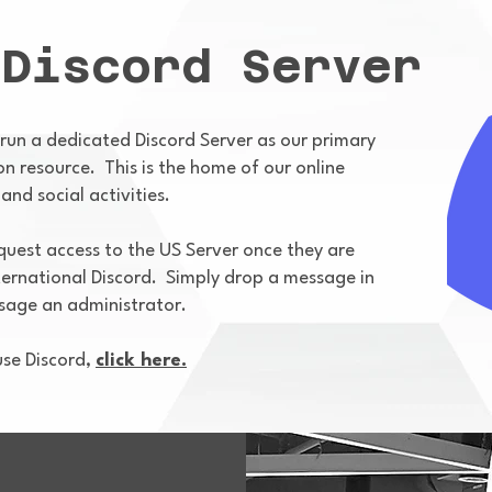
 Discord Server
 run a dedicated Discord Server as our primary
 resource. This is the home of our online
and social activities.
est access to the US Server once they are
ternational Discord. Simply drop a message in
ssage an administrator.
se Discord,
click here.