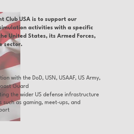
ht Club USA is to support our
mulation activities with a specific
the United States, its Armed Forces,
e sector.
ation with the DoD, USN, USAAF, US Army,
oast Guard
tting the wider US defense infrastructure
s such as gaming, meet-ups, and
port