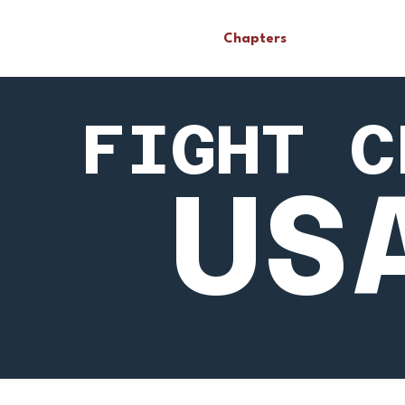
Wargames
Campaigns
Chapters
About
FIGHT C
US