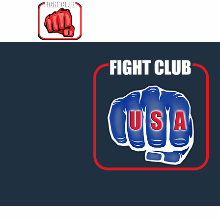
Home
News & Events