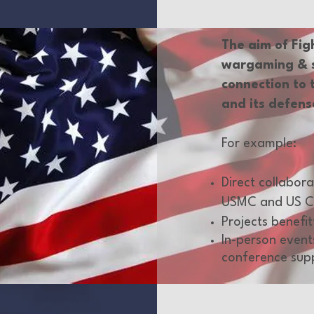
The aim of Fig
wargaming & si
connection to 
and its defens
For example:
Direct collabor
USMC and US C
Projects benefi
In-person event
conference sup