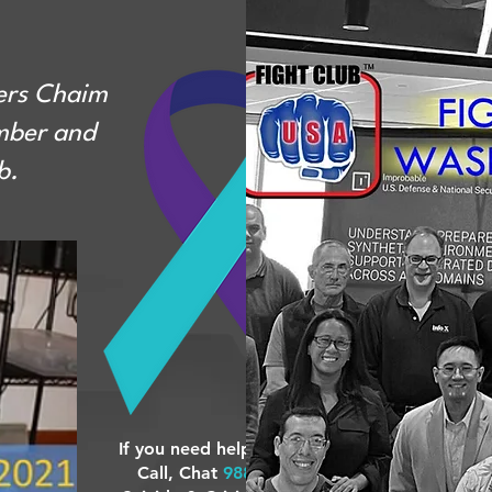
ers Chaim
mber and
b.
If you need help... Text,
Call, Chat
988
24/7