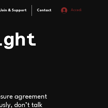
Accedi
Join & Support
Contact
ight
losure agreement
ly, don’t talk