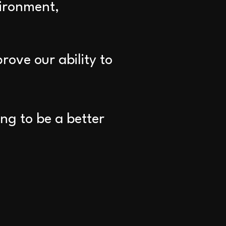
vironment,
rove our ability to
ng to be a better