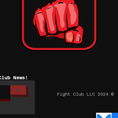
Club News!
>
Fight Club LLC 2024 ©