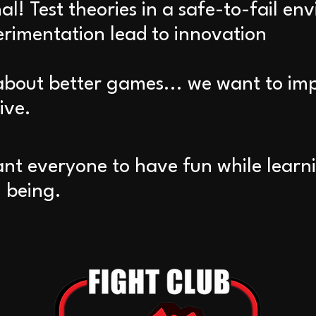
l! Test theories in a safe-to-fail en
erimentation lead to innovation
about better games... we want to imp
ive.
ant everyone to have fun while learni
 being.