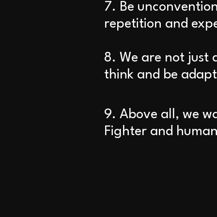
7. Be unconventiona
repetition and exp
8. We are not just 
think and be adapt
9. Above all, we w
Fighter and human