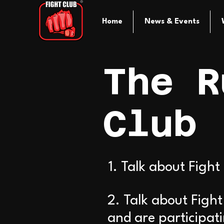
Home
News & Events
The R
Club
1. Talk about Fight
2. Talk about Figh
and are participat