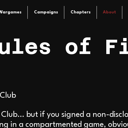
Wargames
Campaigns
Chapters
About
ules of F
 Club
t Club… but if you signed a non-disc
ing in a compartmented game, obvious