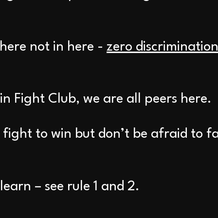
there not in here -
zero discriminatio
 in Fight Club, we are all peers here.
fight to win but don’t be afraid to f
earn – see rule 1 and 2.