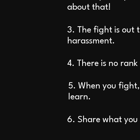
about that!
3. The fight is out 
harassment.
4. There is no rank
5. When you fight, 
learn.
6. Share what you l