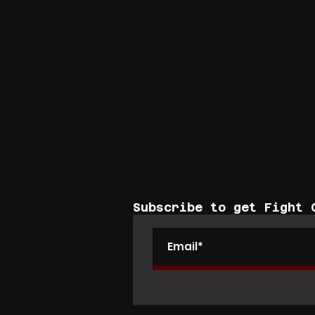
Subscribe to get Fight 