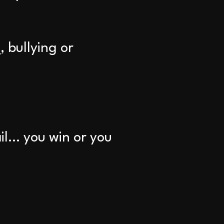
n
, bullying or
ail… you win or you