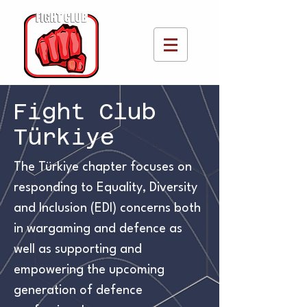
Fight Club
Türkiye
The Türkiye chapter focuses on
responding to Equality, Diversity
and Inclusion (EDI) concerns both
in wargaming and defence as
well as supporting and
empowering the upcoming
generation of defence