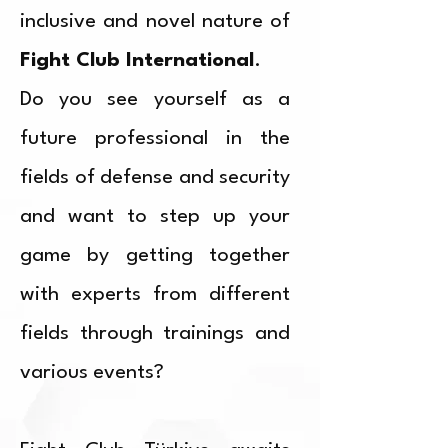
inclusive and novel nature of
Fight Club International
.
Do you see yourself as a
future professional in the
fields of defense and security
and want to step up your
game by getting together
with experts from different
fields through trainings and
various events?