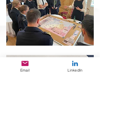
Email
LinkedIn