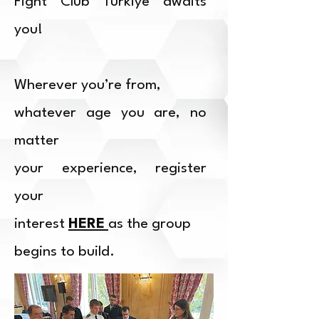
Fight Club Türkiye awaits
you!
Wherever you’re from,
whatever age you are, no
matter
your experience, register
your
interest
HERE
as the group
begins to build.