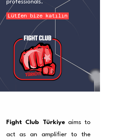
professionals.
Lütfen bize katılın
Fight Club Türkiye
aims to
act as an amplifier to the