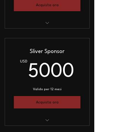
Acquista ora
Small Logo on Website
Webinar Mention
Sliver Sponsor
Sponsor Plaque
USD
5000
5000
Valido per 12 mesi
Acquista ora
Medium Logo on Website