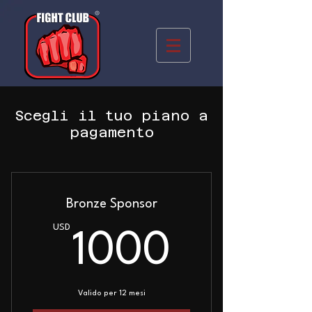
Scegli il tuo piano a
pagamento
Bronze Sponsor
USD
1000U
1000
Valido per 12 mesi