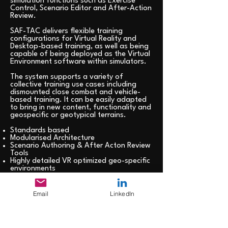
simulation functions such as Exercise
Control, Scenario Editor and After-Action
Review.
SAF-TAC delivers flexible training
configurations for Virtual Reality and
Desktop-based training, as well as being
capable of being deployed as the Virtual
Environment software within simulators.
The system supports a variety of
collective training use cases including
dismounted close combat and vehicle-
based training. It can be easily adapted
to bring in new content, functionality and
geospecific or geotypical terrains.
Standards based
Modularised Architecture
Scenario Authoring & After Acton Review
Tools
Highly detailed VR optimized geo-specific
environments
TTP/SOP/C2 Trainer with customized
virtual coaching
Advanced data analytics and training
Email
LinkedIn
progression feedback
Easy to use and available at point of
need
Integrated haptic feedback devices