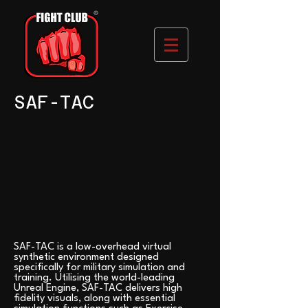
SAF-TAC
SAF-TAC is a low-overhead virtual
synthetic environment designed
specifically for military simulation and
training. Utilising the world-leading
Unreal Engine, SAF-TAC delivers high
fidelity visuals, along with essential