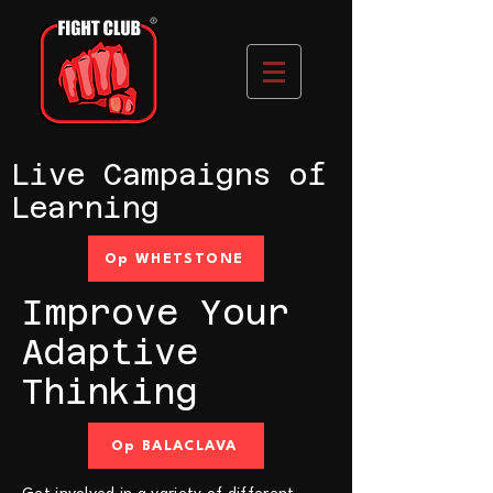
Live Campaigns of
Learning
Op WHETSTONE
Improve Your
Adaptive
Thinking
Op BALACLAVA