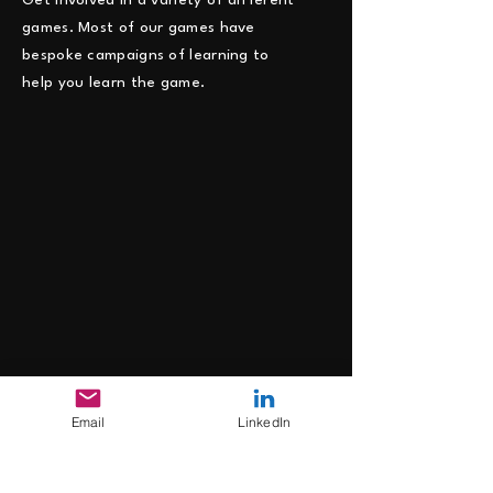
Get involved in a variety of different
games. Most of our games have
bespoke campaigns of learning to
help you learn the game.
Email
LinkedIn