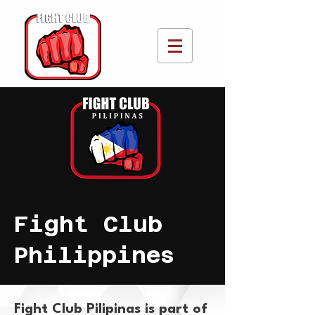
Fight Club
Philippines
Fight Club Pilipinas is part of