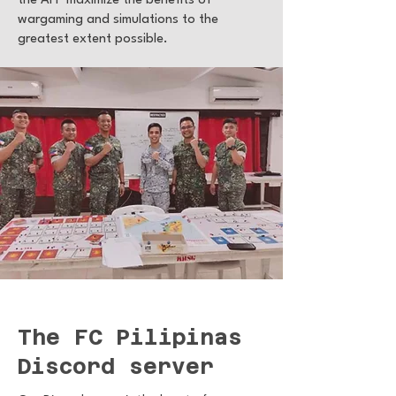
the AFP maximize the benefits of
wargaming and simulations to the
greatest extent possible.
The FC Pilipinas
Discord server