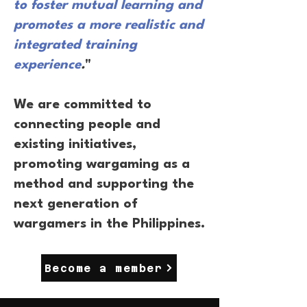
to foster mutual learning and
promotes a more realistic and
integrated training
experience
.
"
We are committed to
connecting people and
existing initiatives,
promoting wargaming as a
method and supporting the
next generation of
wargamers in the Philippines.
Become a member