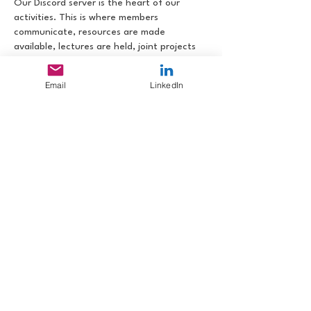
Our Discord server is the heart of our
activities. This is where members
communicate, resources are made
available, lectures are held, joint projects
are organized and implemented,
tournaments are held and topics are
Email
LinkedIn
promoted.
After registering with Fight Club
International, you will receive access to the
FCI Discord server. There you can request
access to the FC Pilipinas Discord server.