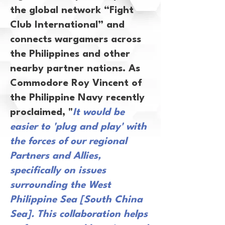
the global network “Fight
Club International” and
connects wargamers across
the Philippines and other
nearby partner nations. As
Commodore Roy Vincent of
the Philippine Navy recently
proclaimed, "
It would be
easier to 'plug and play' with
the forces of our regional
Partners and Allies,
specifically on issues
surrounding the West
Philippine Sea [South China
Sea]. This collaboration helps