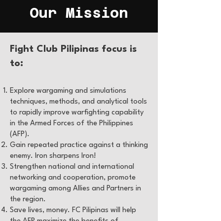
Our Mission
Fight Club Pilipinas focus is
to:
Explore wargaming and simulations
techniques, methods, and analytical tools
to rapidly improve warfighting capability
in the Armed Forces of the Philippines
(AFP).
Gain repeated practice against a thinking
enemy. Iron sharpens Iron!
Strengthen national and international
networking and cooperation, promote
wargaming among Allies and Partners in
the region.
Save lives, money. FC Pilipinas will help