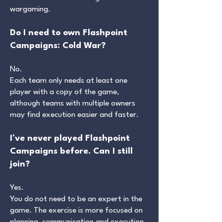
wargaming.
Do I need to own Flashpoint
Campaigns: Cold War?
No.
Each team only needs at least one
player with a copy of the game,
although teams with multiple owners
may find execution easier and faster.
I’ve never played Flashpoint
Campaigns before. Can I still
join?
Yes.
You do not need to be an expert in the
game. The exercise is more focused on