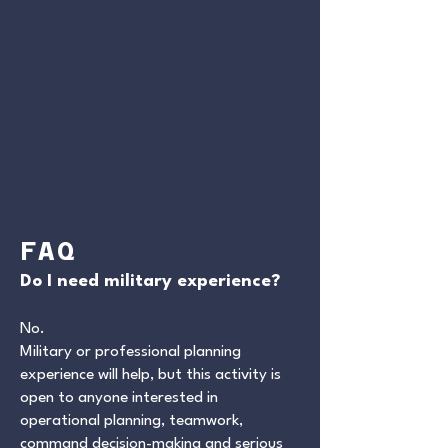
FAQ
Do I need military experience?
No.
Military or professional planning
experience will help, but this activity is
open to anyone interested in
operational planning, teamwork,
command decision-making and serious