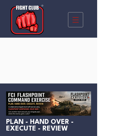
PLAN - HAND OVER -
EXECUTE - REVIEW