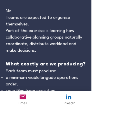
No.
Teams are expected to organise
themselves.
Part of the exercise is learning how
collaborative planning groups naturally
coordinate, distribute workload and
make decisions.
What exactly are we producing?
Each team must produce:
a minimum viable brigade operations
order,
save files from execution,
and a short AAR.
Email
LinkedIn
Additional planning products are
optional.
What is a “minimum viable