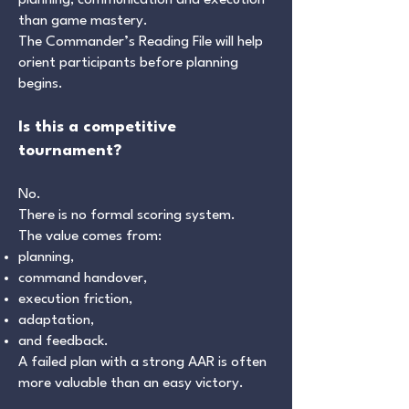
planning, communication and execution
than game mastery.
The Commander’s Reading File will help
orient participants before planning
begins.
Is this a competitive
tournament?
No.
There is no formal scoring system.
The value comes from:
planning,
command handover,
execution friction,
adaptation,
and feedback.
A failed plan with a strong AAR is often
more valuable than an easy victory.