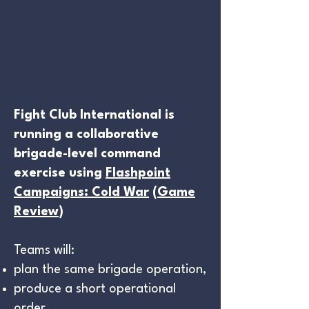
Fight Club International is
running a collaborative
brigade-level command
exercise using
Flashpoint
Campaigns: Cold War
(
Game
Review
)
Teams will:
plan the same brigade operation,
produce a short operational
order,