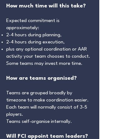
How much time will this take?
Expected commitment is
approximately:
2-4 hours during planning,
2-4 hours during execution,
plus any optional coordination or AAR
activity your team chooses to conduct.
Some teams may invest more time.
How are teams organised?
Teams are grouped broadly by
timezone to make coordination easier.
Each team will normally consist of 3-5
players.
Teams self-organise internally.
Will FCI appoint team leaders?