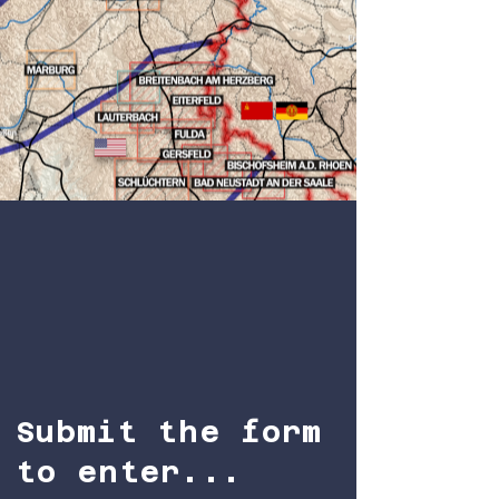
Submit the form
to enter...