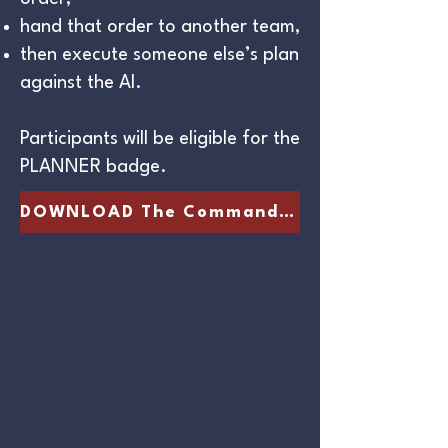
hand that order to another team,
then execute someone else’s plan
against the AI.
Participants will be eligible for the
PLANNER badge.
DOWNLOAD The Commander's Packet