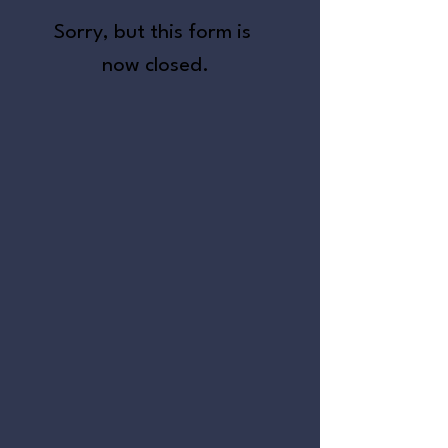
Sorry, but this form is 
now closed.