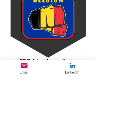
FC Belgigue Logo with hex
Email
LinkedIn