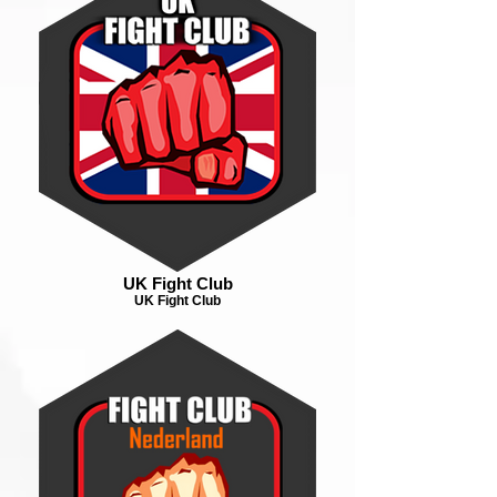
UK Fight Club
UK Fight Club