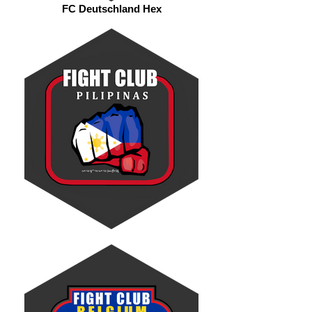
FC Deutschland Hex