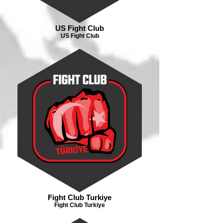
US Fight Club
US Fight Club
Fight Club Turkiye
Fight Club Turkiye