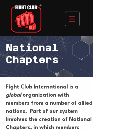
National
Chapters
Fight Club International is a
global
organization with
members from a number of allied
nations. Part of our system
involves the creation of National
Chapters, in which members