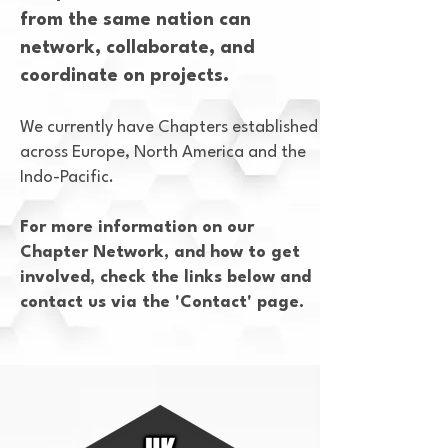
from the same nation can
network, collaborate, and
coordinate on projects.
We currently have Chapters established
across Europe, North America and the
Indo-Pacific.
For more information on our
Chapter Network, and how to get
involved, check the links below and
contact us via the 'Contact' page.