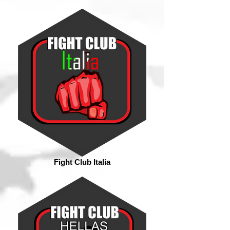
Fight Club Italia