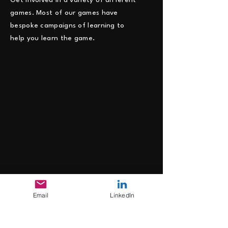
Get involved in a variety of different
games. Most of our games have
bespoke campaigns of learning to
help you learn the game.
Email
LinkedIn