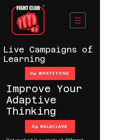
Live Campaigns of
Learning
Op WHETSTONE
Improve Your
Adaptive
Thinking
Op BALACLAVA