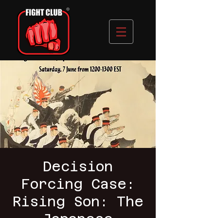
Decision
Forcing Case:
Rising Son: The