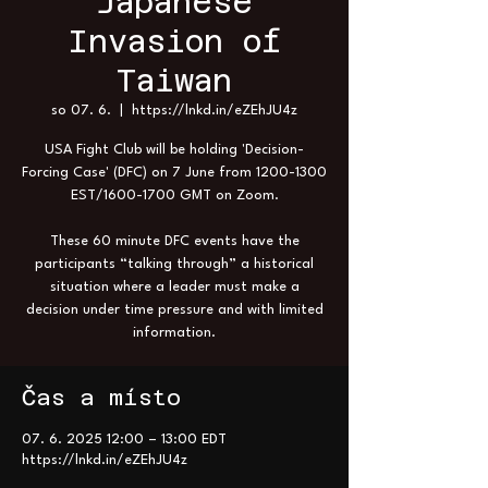
Japanese
Invasion of
Taiwan
so 07. 6.
  |  
https://lnkd.in/eZEhJU4z
USA Fight Club will be holding 'Decision-
Forcing Case' (DFC) on 7 June from 1200-1300
EST/1600-1700 GMT on Zoom.
These 60 minute DFC events have the
participants “talking through” a historical
situation where a leader must make a
decision under time pressure and with limited
information.
Čas a místo
07. 6. 2025 12:00 – 13:00 EDT
https://lnkd.in/eZEhJU4z