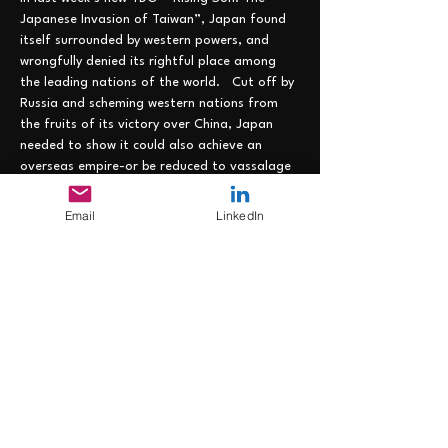
Japanese Invasion of Taiwan”, Japan found 
itself surrounded by western powers, and 
wrongfully denied its rightful place among 
the leading nations of the world.   Cut off by 
Russia and scheming western nations from 
the fruits of its victory over China, Japan 
needed to show it could also achieve an 
overseas empire-or be reduced to vassalage 
by the west.  But with the choice Asian 
territories already claimed by the Europeans 
Email
LinkedIn
(and the US), Japan had few places where it 
could lay down its marker.  And time was not 
on its side, as the rapacious west looked for 
new frontiers to claim…..
Join us on 7 June from 1200-1300 EST at the 
following link: https://lnkd.in/eZEhJU4z to 
strategize how Japan can overcome these 
disadvantages and remain the empire where 
the sun always…