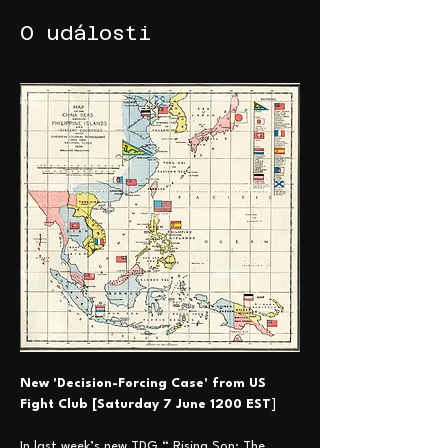
O události
New 'Decision-Forcing Case' from US 
Fight Club [Saturday 7 June 1200 EST
] 
In last week’s new TDG “ Rising Son: The 